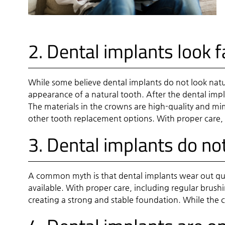
2. Dental implants look 
While some believe dental implants do not look natur
appearance of a natural tooth. After the dental impl
The materials in the crowns are high-quality and mim
other tooth replacement options. With proper care, 
3. Dental implants do not
A common myth is that dental implants wear out quic
available. With proper care, including regular brush
creating a strong and stable foundation. While the 