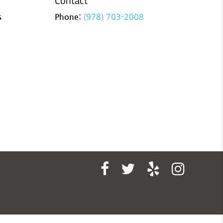
Contact
s
Phone:
(978) 703-2008