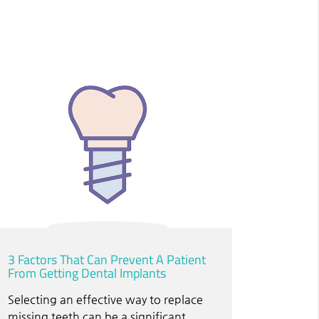
3 Factors That Can Prevent A Patient
From Getting Dental Implants
Selecting an effective way to replace
missing teeth can be a significant