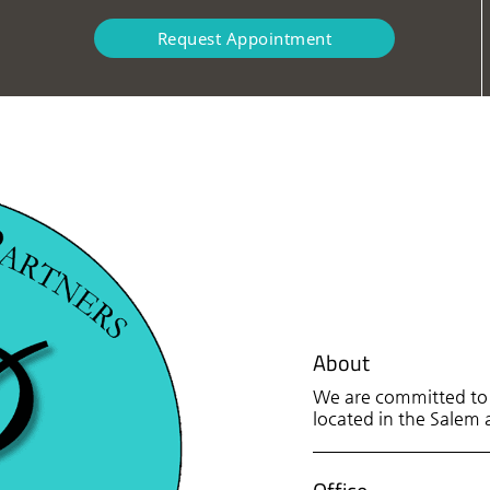
Request Appointment
About
We are committed to p
located in the Salem a