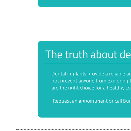
The truth about de
Dental implants provide a reliable a
not prevent anyone from exploring t
are the right choice for a healthy, c
Request an appointment
or call Bu