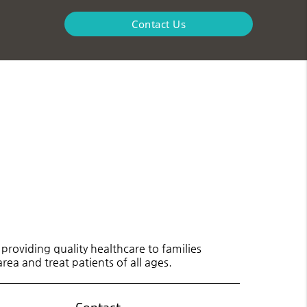
Contact Us
roviding quality healthcare to families
rea and treat patients of all ages.