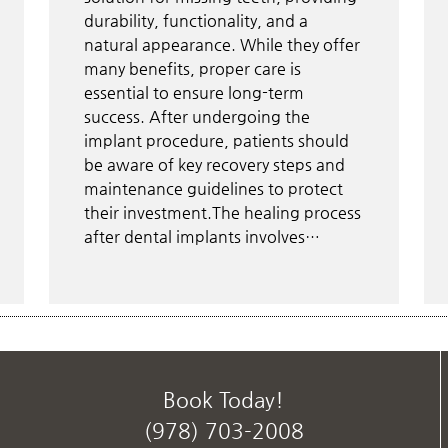
durability, functionality, and a
natural appearance. While they offer
many benefits, proper care is
essential to ensure long-term
success. After undergoing the
implant procedure, patients should
be aware of key recovery steps and
maintenance guidelines to protect
their investment.The healing process
after dental implants involves…
Book Today!
(978) 703-2008