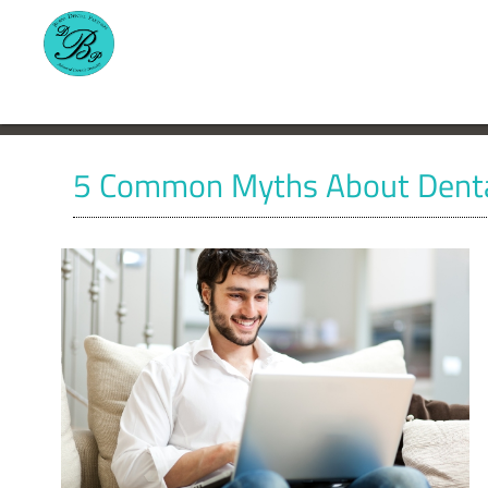
5 Common Myths About Denta