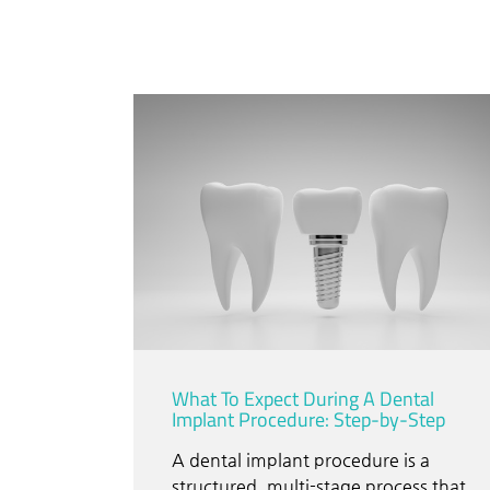
What To Expect During A Dental
Implant Procedure: Step-by-Step
A dental implant procedure is a
structured, multi-stage process that