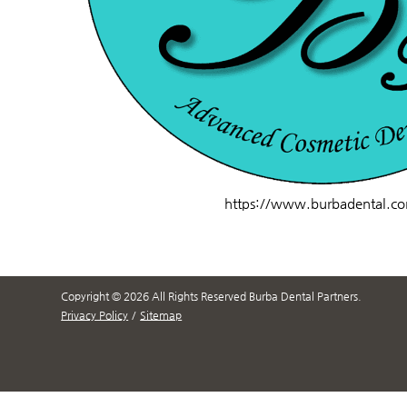
https://www.burbadental.c
Copyright © 2026 All Rights Reserved Burba Dental Partners.
Privacy Policy
/
Sitemap