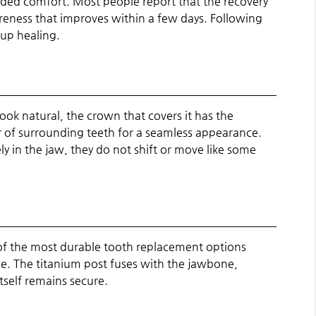
ded comfort. Most people report that the recovery
soreness that improves within a few days. Following
 up healing.
ook natural, the crown that covers it has the
or of surrounding teeth for a seamless appearance.
y in the jaw, they do not shift or move like some
 of the most durable tooth replacement options
ime. The titanium post fuses with the jawbone,
tself remains secure.