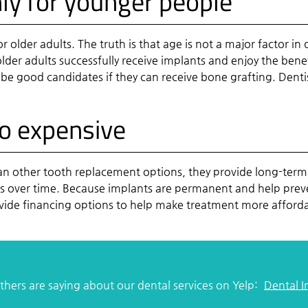
nly for younger people
or older adults. The truth is that age is not a major factor 
der adults successfully receive implants and enjoy the benef
 be good candidates if they can receive bone grafting. Dentis
oo expensive
han other tooth replacement options, they provide long-term
s over time. Because implants are permanent and help prevent
ovide financing options to help make treatment more afford
hers are saying about our dental services on Yelp:
Dental 