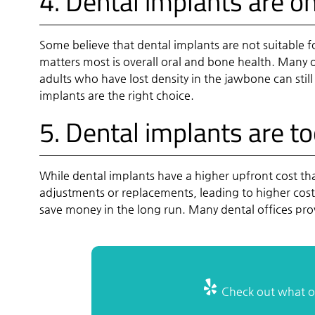
4. Dental implants are o
Some believe that dental implants are not suitable f
matters most is overall oral and bone health. Many ol
adults who have lost density in the jawbone can still
implants are the right choice.
5. Dental implants are t
While dental implants have a higher upfront cost t
adjustments or replacements, leading to higher cost
save money in the long run. Many dental offices pr
Check out what ot