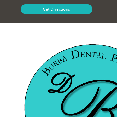
Get Directions