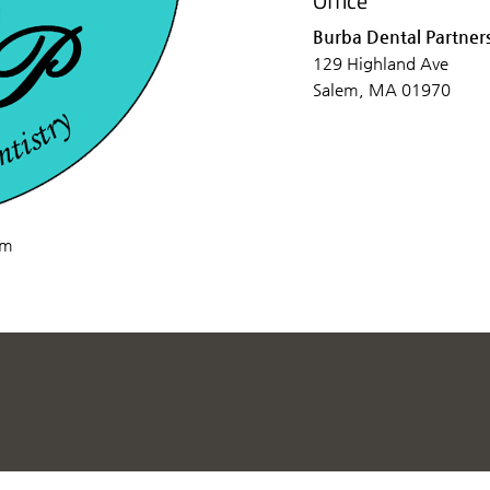
Office
Burba Dental Partner
129 Highland Ave
Salem, MA 01970
om