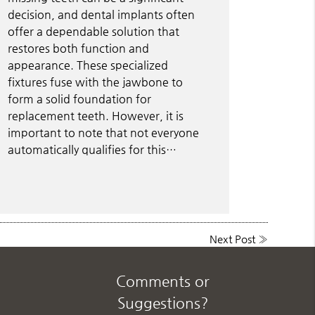
decision, and dental implants often
offer a dependable solution that
restores both function and
appearance. These specialized
fixtures fuse with the jawbone to
form a solid foundation for
replacement teeth. However, it is
important to note that not everyone
automatically qualifies for this…
Next Post
»
Comments or
Suggestions?