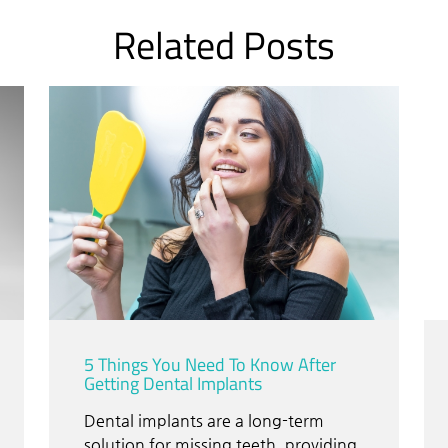
Related Posts
5 Things You Need To Know After
Getting Dental Implants
Dental implants are a long-term
solution for missing teeth, providing