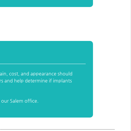
pain, cost, and appearance should
rs and help determine if implants
our Salem office.