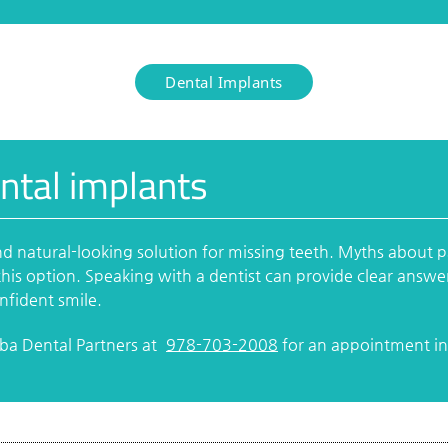
Dental Implants
ntal implants
nd natural-looking solution for missing teeth. Myths about 
his option. Speaking with a dentist can provide clear answe
onfident smile.
rba Dental Partners at
978-703-2008
for an appointment in 