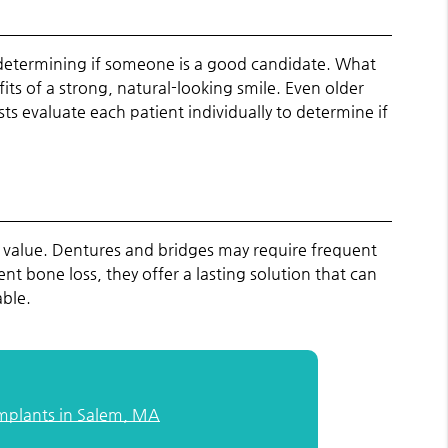
in determining if someone is a good candidate. What
its of a strong, natural-looking smile. Even older
ts evaluate each patient individually to determine if
 value. Dentures and bridges may require frequent
 bone loss, they offer a lasting solution that can
able.
Implants in Salem, MA