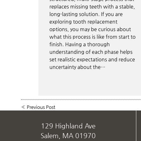
replaces missing teeth with a stable,
long-lasting solution. If you are
exploring tooth replacement
options, you may be curious about
what this process is like from start to
finish. Having a thorough
understanding of each phase helps
set realistic expectations and reduce
uncertainty about the…
«
Previous Post
129 Highland Ave
Salem, MA 01970