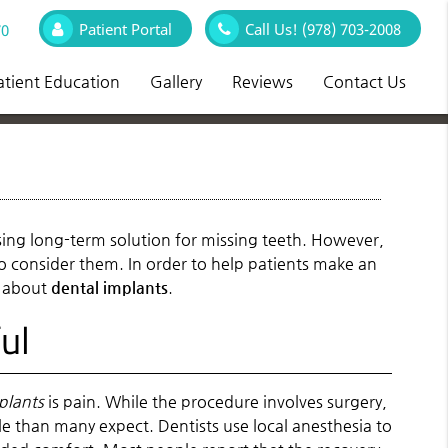
Patient Portal
Call Us!
(978) 703-2008
70
atient Education
Gallery
Reviews
Contact Us
asing long-term solution for missing teeth. However,
 consider them. In order to help patients make an
s about
dental implants
.
ul
plants
is pain. While the procedure involves surgery,
than many expect. Dentists use local anesthesia to