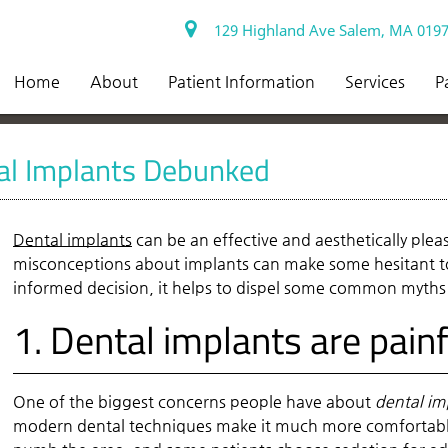
129 Highland Ave Salem, MA 019
Home
About
Patient Information
Services
P
l Implants Debunked
Dental implants
can be an effective and aesthetically ple
misconceptions about implants can make some hesitant to
informed decision, it helps to dispel some common myth
1. Dental implants are painf
One of the biggest concerns people have about
dental im
modern dental techniques make it much more comfortable 