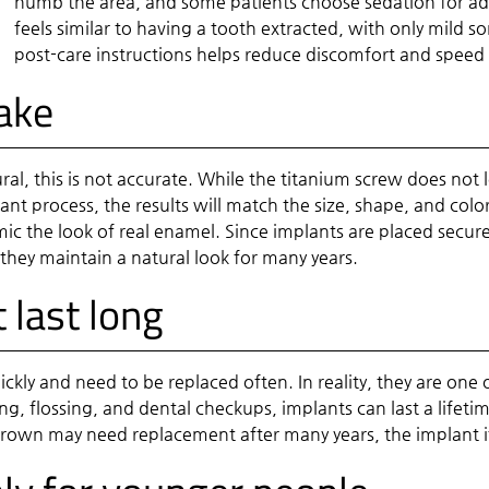
numb the area, and some patients choose sedation for ad
feels similar to having a tooth extracted, with only mild 
post-care instructions helps reduce discomfort and speed
fake
al, this is not accurate. While the titanium screw does not l
ant process, the results will match the size, shape, and col
ic the look of real enamel. Since implants are placed securel
they maintain a natural look for many years.
 last long
kly and need to be replaced often. In reality, they are one
ing, flossing, and dental checkups, implants can last a lifet
crown may need replacement after many years, the implant i