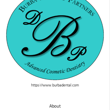
https://www.burbadental.com
About