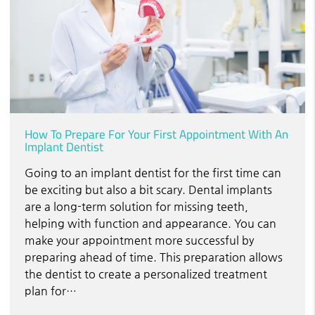
How To Prepare For Your First Appointment With An
Implant Dentist
Going to an implant dentist for the first time can
be exciting but also a bit scary. Dental implants
are a long-term solution for missing teeth,
helping with function and appearance. You can
make your appointment more successful by
preparing ahead of time. This preparation allows
the dentist to create a personalized treatment
plan for…