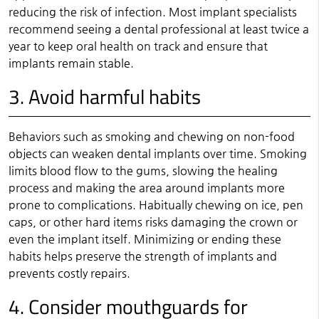
reducing the risk of infection. Most implant specialists
recommend seeing a dental professional at least twice a
year to keep oral health on track and ensure that
implants remain stable.
3. Avoid harmful habits
Behaviors such as smoking and chewing on non-food
objects can weaken dental implants over time. Smoking
limits blood flow to the gums, slowing the healing
process and making the area around implants more
prone to complications. Habitually chewing on ice, pen
caps, or other hard items risks damaging the crown or
even the implant itself. Minimizing or ending these
habits helps preserve the strength of implants and
prevents costly repairs.
4. Consider mouthguards for