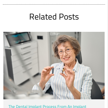
Related Posts
The Dental Implant Process From An Implant