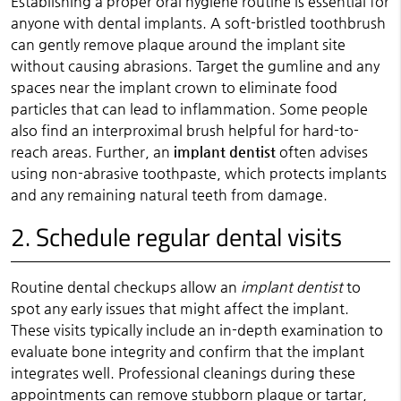
Establishing a proper oral hygiene routine is essential for
anyone with dental implants. A soft-bristled toothbrush
can gently remove plaque around the implant site
without causing abrasions. Target the gumline and any
spaces near the implant crown to eliminate food
particles that can lead to inflammation. Some people
also find an interproximal brush helpful for hard-to-
reach areas. Further, an
implant dentist
often advises
using non-abrasive toothpaste, which protects implants
and any remaining natural teeth from damage.
2. Schedule regular dental visits
Routine dental checkups allow an
implant dentist
to
spot any early issues that might affect the implant.
These visits typically include an in-depth examination to
evaluate bone integrity and confirm that the implant
integrates well. Professional cleanings during these
appointments can remove stubborn plaque or tartar,