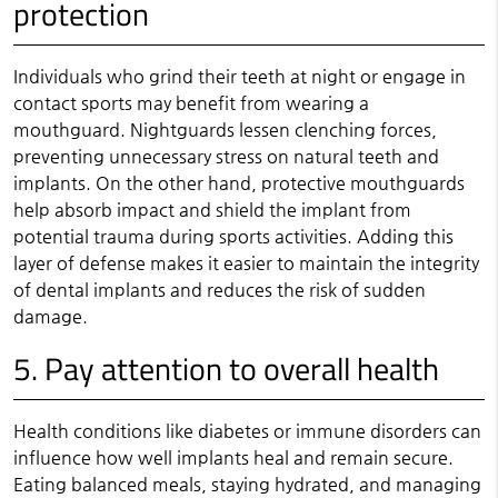
protection
Individuals who grind their teeth at night or engage in
contact sports may benefit from wearing a
mouthguard. Nightguards lessen clenching forces,
preventing unnecessary stress on natural teeth and
implants. On the other hand, protective mouthguards
help absorb impact and shield the implant from
potential trauma during sports activities. Adding this
layer of defense makes it easier to maintain the integrity
of dental implants and reduces the risk of sudden
damage.
5. Pay attention to overall health
Health conditions like diabetes or immune disorders can
influence how well implants heal and remain secure.
Eating balanced meals, staying hydrated, and managing