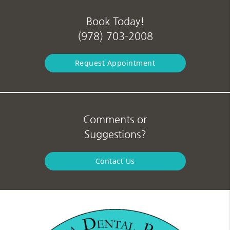
Book Today!
(978) 703-2008
Request Appointment
Comments or
Suggestions?
Contact Us