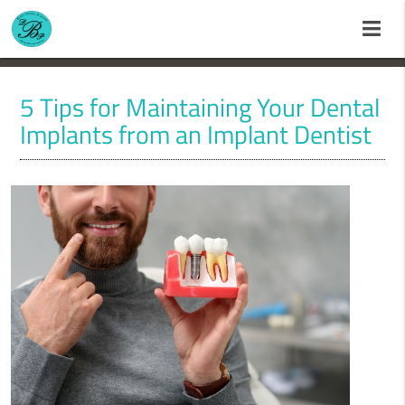
5 Tips for Maintaining Your Dental
Implants from an Implant Dentist