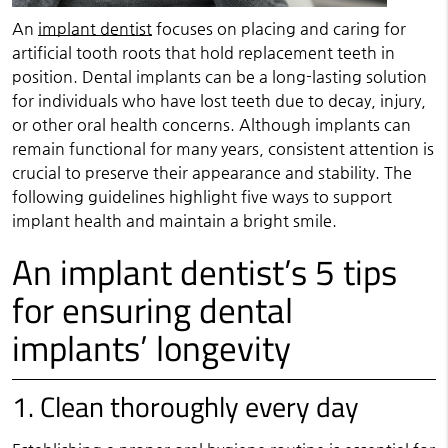
An
implant dentist
focuses on placing and caring for
artificial tooth roots that hold replacement teeth in
position. Dental implants can be a long-lasting solution
for individuals who have lost teeth due to decay, injury,
or other oral health concerns. Although implants can
remain functional for many years, consistent attention is
crucial to preserve their appearance and stability. The
following guidelines highlight five ways to support
implant health and maintain a bright smile.
An implant dentist’s 5 tips
for ensuring dental
implants’ longevity
1. Clean thoroughly every day