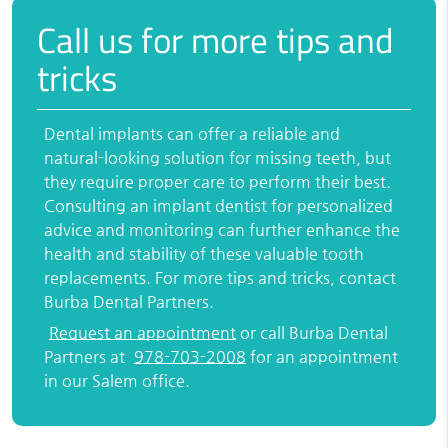
Call us for more tips and
tricks
Dental implants can offer a reliable and
natural-looking solution for missing teeth, but
they require proper care to perform their best.
Consulting an implant dentist for personalized
advice and monitoring can further enhance the
health and stability of these valuable tooth
replacements. For more tips and tricks, contact
Burba Dental Partners.
Request an appointment
or call Burba Dental
Partners at
978-703-2008
for an appointment
in our Salem office.