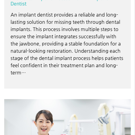
Dentist
An implant dentist provides a reliable and long-
lasting solution for missing teeth through dental
implants. This process involves multiple steps to
ensure the implant integrates successfully with
the jawbone, providing a stable foundation for a
natural-looking restoration. Understanding each
stage of the dental implant process helps patients
feel confident in their treatment plan and long-
term…