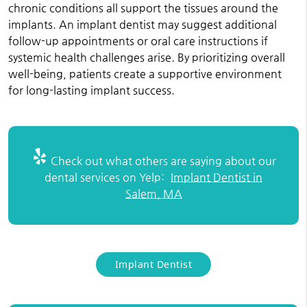
chronic conditions all support the tissues around the
implants. An implant dentist may suggest additional
follow-up appointments or oral care instructions if
systemic health challenges arise. By prioritizing overall
well-being, patients create a supportive environment
for long-lasting implant success.
Check out what others are saying about our
dental services on Yelp:
Implant Dentist in
Salem, MA
Implant Dentist