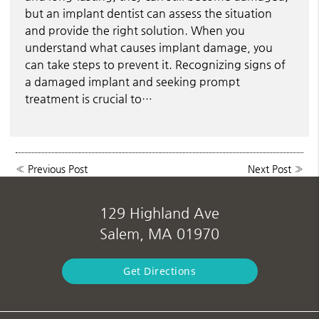
but an implant dentist can assess the situation
and provide the right solution. When you
understand what causes implant damage, you
can take steps to prevent it. Recognizing signs of
a damaged implant and seeking prompt
treatment is crucial to…
«
Previous Post
Next Post
»
129 Highland Ave
Salem, MA 01970
Get Directions