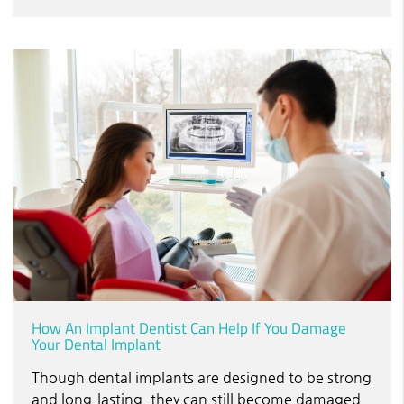
How An Implant Dentist Can Help If You Damage
Your Dental Implant
Though dental implants are designed to be strong
and long-lasting, they can still become damaged,