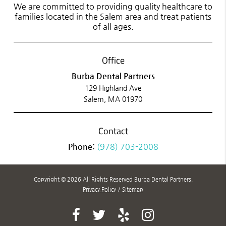
We are committed to providing quality healthcare to
families located in the Salem area and treat patients
of all ages.
Office
Burba Dental Partners
129 Highland Ave
Salem, MA 01970
Contact
Phone:
(978) 703-2008
Copyright © 2026 All Rights Reserved Burba Dental Partners.
Privacy Policy
/
Sitemap