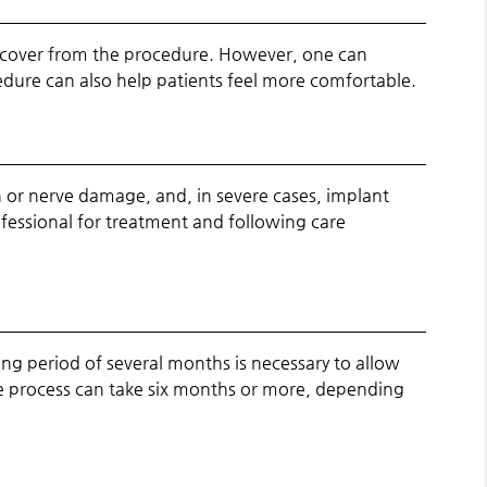
 recover from the procedure. However, one can
edure can also help patients feel more comfortable.
h or nerve damage, and, in severe cases, implant
ofessional for treatment and following care
ing period of several months is necessary to allow
ire process can take six months or more, depending