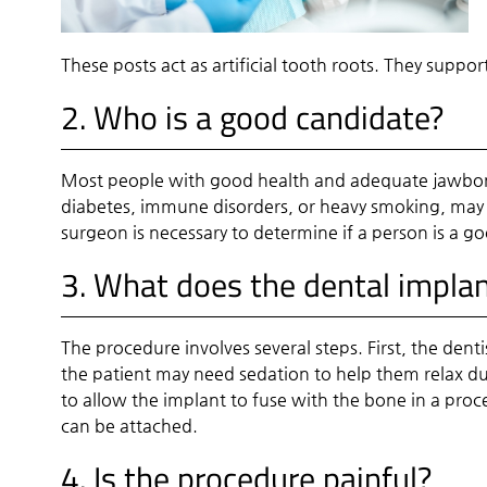
These posts act as artificial tooth roots. They suppo
2. Who is a good candidate?
Most people with good health and adequate jawbone
diabetes, immune disorders, or heavy smoking, may n
surgeon is necessary to determine if a person is a g
3. What does the dental implan
The procedure involves several steps. First, the dent
the patient may need sedation to help them relax dur
to allow the implant to fuse with the bone in a proc
can be attached.
4. Is the procedure painful?