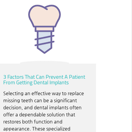
3 Factors That Can Prevent A Patient
From Getting Dental Implants
Selecting an effective way to replace
missing teeth can be a significant
decision, and dental implants often
offer a dependable solution that
restores both function and
appearance. These specialized