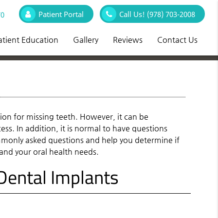
Patient Portal
Call Us!
(978) 703-2008
70
atient Education
Gallery
Reviews
Contact Us
ion for missing teeth. However, it can be
ss. In addition, it is normal to have questions
ommonly asked questions and help you determine if
 and your oral health needs.
ental Implants