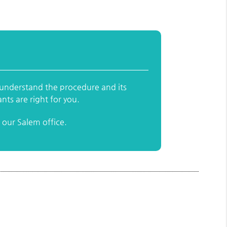
y understand the procedure and its
nts are right for you.
our Salem office.