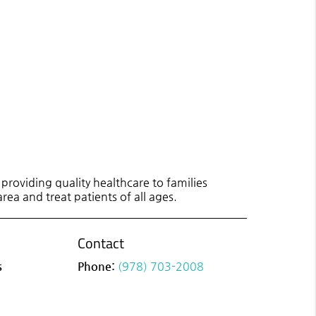
roviding quality healthcare to families
rea and treat patients of all ages.
Contact
s
Phone:
(978) 703-2008