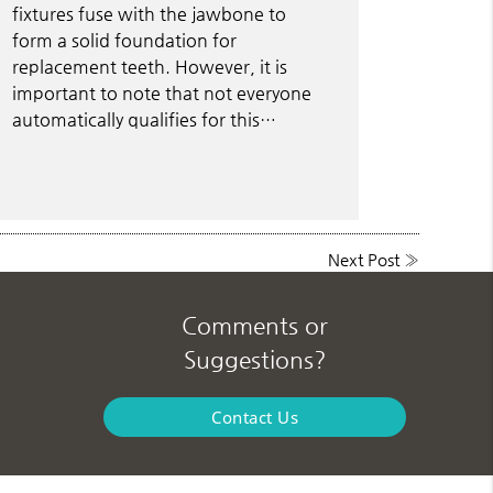
fixtures fuse with the jawbone to
form a solid foundation for
replacement teeth. However, it is
important to note that not everyone
automatically qualifies for this…
Next Post
»
Comments or
Suggestions?
Contact Us