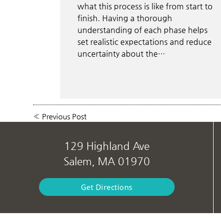
what this process is like from start to
finish. Having a thorough
understanding of each phase helps
set realistic expectations and reduce
uncertainty about the…
«
Previous Post
129 Highland Ave
Salem, MA 01970
Get Directions