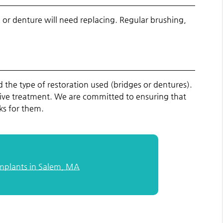
 or denture will need replacing. Regular brushing,
the type of restoration used (bridges or dentures).
ative treatment. We are committed to ensuring that
ks for them.
Implants in Salem, MA