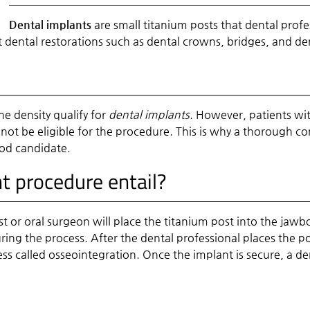
Dental implants
are small titanium posts that dental profe
rt dental restorations such as dental crowns, bridges, and de
 density qualify for
dental implants
. However, patients wi
ot be eligible for the procedure. This is why a thorough con
ood candidate.
t procedure entail?
ist or oral surgeon will place the titanium post into the jawb
ing the process. After the dental professional places the po
ess called osseointegration. Once the implant is secure, a de