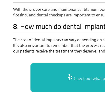
With the proper care and maintenance, titanium post
flossing, and dental checkups are important to ensu
8. How much do dental implant
The cost of dental implants can vary depending on s
It is also important to remember that the process r
our patients receive the treatment they deserve, a
Check out what ot