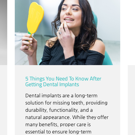
5 Things You Need To Know After
Getting Dental Implants
Dental implants are a long-term
solution for missing teeth, providing
durability, functionality, and a
natural appearance. While they offer
many benefits, proper care is
essential to ensure long-term