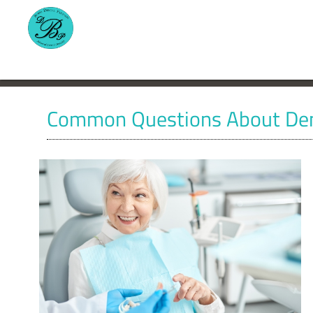
Common Questions About Den