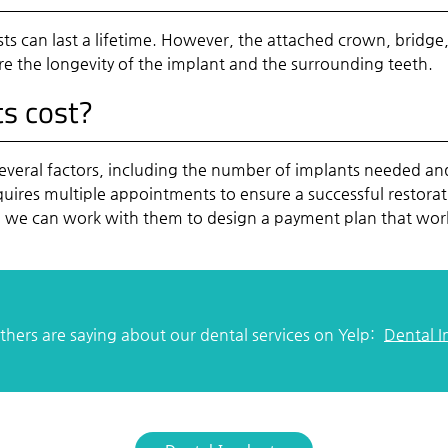
s can last a lifetime. However, the attached crown, bridge,
re the longevity of the implant and the surrounding teeth.
s cost?
everal factors, including the number of implants needed and 
equires multiple appointments to ensure a successful restor
nd we can work with them to design a payment plan that wor
hers are saying about our dental services on Yelp:
Dental 