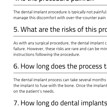
The dental implant procedure is typically not painf
manage this discomfort with over-the-counter pain r
5. What are the risks of this p
As with any surgical procedure, the dental implant c
failure. However, these risks are rare and can be m
instructions following the procedure.
6. How long does the process 
The dental implant process can take several months fr
the implant to fuse with the bone. Once the implant
on the patient's needs.
7. How long do dental implants