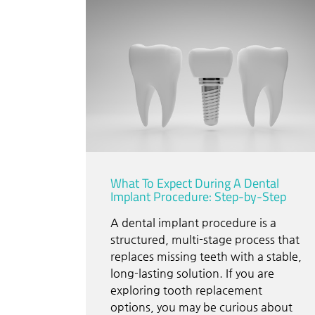
What To Expect During A Dental
Implant Procedure: Step-by-Step
A dental implant procedure is a
structured, multi-stage process that
replaces missing teeth with a stable,
long-lasting solution. If you are
exploring tooth replacement
options, you may be curious about