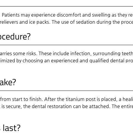
ul. Patients may experience discomfort and swelling as they
elievers and ice packs. The use of sedation during the proc
rocedure?
arries some risks. These include infection, surrounding teet
inimized by choosing an experienced and qualified dental pr
take?
om start to finish. After the titanium post is placed, a heal
 is secure, the dental restoration can be attached. The ent
 last?