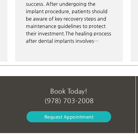
success. After undergoing the
implant procedure, patients should
be aware of key recovery steps and
maintenance guidelines to protect
their investment.The healing process
after dental implants involves…
Book Today!
(978) 703-2008
Request Appointment