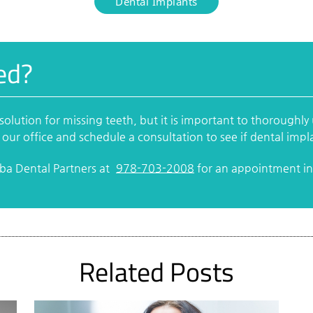
Dental Implants
ed?
solution for missing teeth, but it is important to thoroughl
 our office and schedule a consultation to see if dental impla
rba Dental Partners at
978-703-2008
for an appointment in 
Related Posts