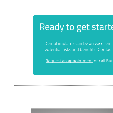
Ready to get start
Dental implants can be an excellent 
potential risks and benefits. Contact
Request an appointment
or call Bu