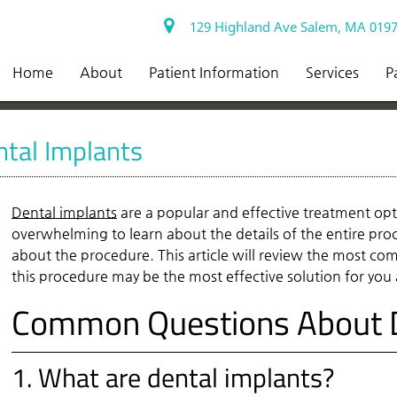
129 Highland Ave Salem, MA 019
Home
About
Patient Information
Services
P
tal Implants
Dental implants
are a popular and effective treatment opt
overwhelming to learn about the details of the entire proce
about the procedure. This article will review the most c
this procedure may be the most effective solution for you
Common Questions About D
1. What are dental implants?