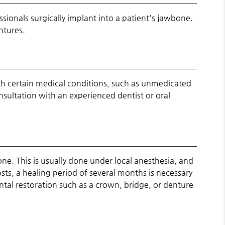
ssionals surgically implant into a patient's jawbone.
ntures.
th certain medical conditions, such as unmedicated
sultation with an experienced dentist or oral
one. This is usually done under local anesthesia, and
sts, a healing period of several months is necessary
ntal restoration such as a crown, bridge, or denture