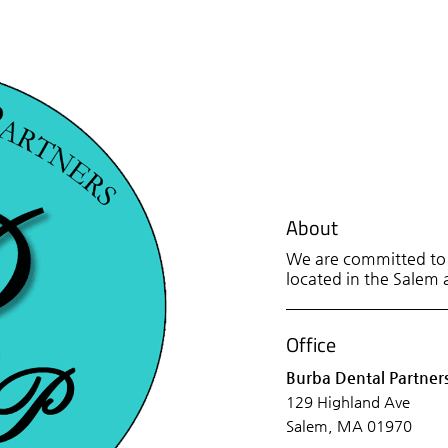
About
We are committed to p
located in the Salem a
Office
Burba Dental Partner
129 Highland Ave
Salem, MA 01970