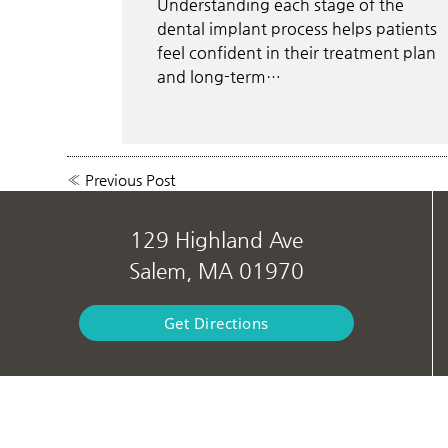
Understanding each stage of the
dental implant process helps patients
feel confident in their treatment plan
and long-term…
«
Previous Post
129 Highland Ave
Salem, MA 01970
Get Directions