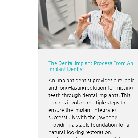
The Dental Implant Process From An
Implant Dentist
An implant dentist provides a reliable
and long-lasting solution for missing
teeth through dental implants. This
process involves multiple steps to
ensure the implant integrates
successfully with the jawbone,
providing a stable foundation for a
natural-looking restoration.