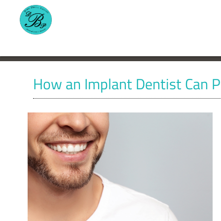
How an Implant Dentist Can P