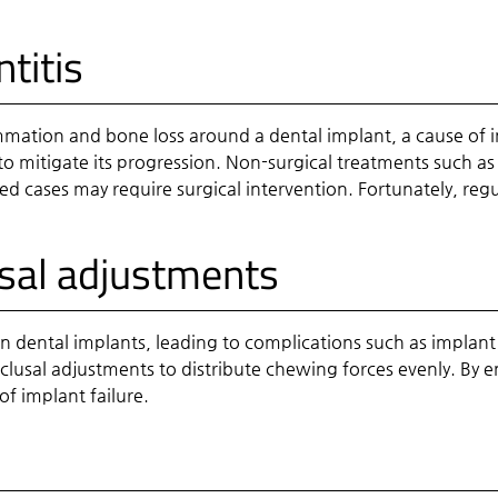
titis
lammation and bone loss around a dental implant, a cause of i
to mitigate its progression. Non-surgical treatments such as
cases may require surgical intervention. Fortunately, regul
usal adjustments
n dental implants, leading to complications such as implant 
lusal adjustments to distribute chewing forces evenly. By e
of implant failure.