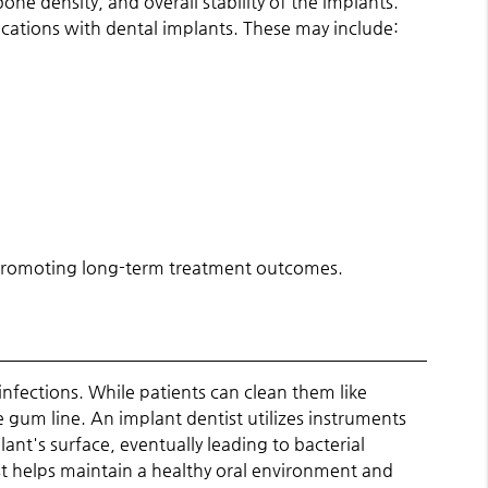
ne density, and overall stability of the implants.
plications with dental implants. These may include:
nd promoting long-term treatment outcomes.
infections. While patients can clean them like
e gum line. An implant dentist utilizes instruments
nt's surface, eventually leading to bacterial
st helps maintain a healthy oral environment and