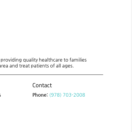
roviding quality healthcare to families
rea and treat patients of all ages.
Contact
s
Phone:
(978) 703-2008