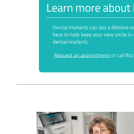
Learn more about 
Dental implants can last a lifetime 
here to help keep your new smile in 
dental implants.
Request an appointment
or call Bu