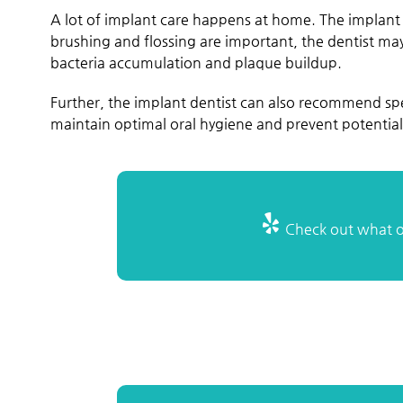
A lot of implant care happens at home. The implant 
brushing and flossing are important, the dentist ma
bacteria accumulation and plaque buildup.
Further, the implant dentist can also recommend spe
maintain optimal oral hygiene and prevent potential 
Check out what ot