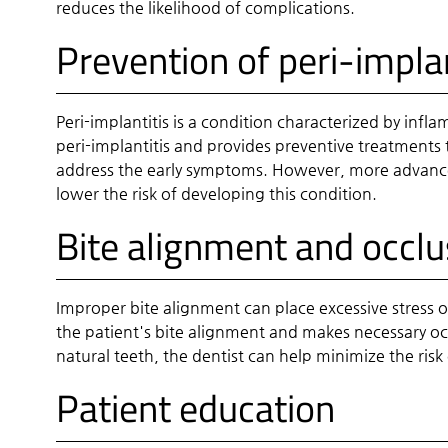
reduces the likelihood of complications.
Prevention of peri-implan
Peri-implantitis is a condition characterized by inf
peri-implantitis and provides preventive treatments 
address the early symptoms. However, more advanced 
lower the risk of developing this condition.
Bite alignment and occl
Improper bite alignment can place excessive stress o
the patient's bite alignment and makes necessary occ
natural teeth, the dentist can help minimize the risk 
Patient education