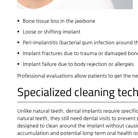
Bone tissue loss in the jawbone
Loose or shifting implant
Peri-implantitis (bacterial gum infection around th
Implant fractures due to trauma or damaged bone
Implant failure due to body rejection or allergies
Professional evaluations allow patients to get the 
Specialized cleaning tec
Unlike natural teeth, dental implants require specif
natural teeth, they still need dental visits to preve
designed to clean around the implant without causin
accumulation and potential long-term oral health is