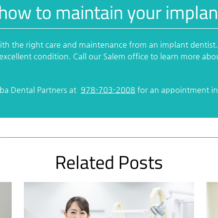
how to maintain your implan
with the right care and maintenance from an implant dentist
excellent condition. Call our Salem office to learn more abo
rba Dental Partners at
978-703-2008
for an appointment in 
Related Posts