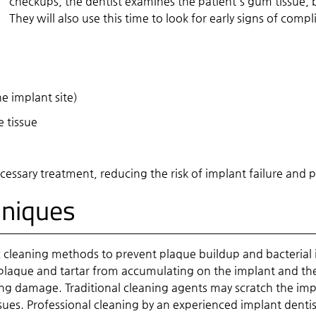
checkups, the dentist examines the patient's gum tissue, bo
They will also use this time to look for early signs of com
e implant site)
 tissue
necessary treatment, reducing the risk of implant failure a
hniques
ic cleaning methods to prevent plaque buildup and bacterial 
nt plaque and tartar from accumulating on the implant and th
g damage. Traditional cleaning agents may scratch the impla
sues. Professional cleaning by an experienced implant denti