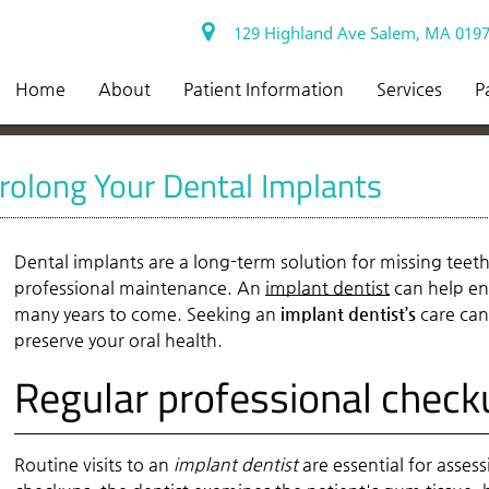
129 Highland Ave Salem, MA 019
Home
About
Patient Information
Services
P
rolong Your Dental Implants
Dental implants are a long-term solution for missing teet
professional maintenance. An
implant dentist
can help en
many years to come. Seeking an
implant dentist’s
care can
preserve your oral health.
Regular professional check
Routine visits to an
implant dentist
are essential for asses