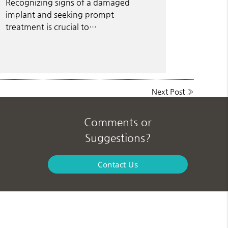
Recognizing signs of a damaged
implant and seeking prompt
treatment is crucial to…
Next Post
»
Comments or
Suggestions?
Contact Us