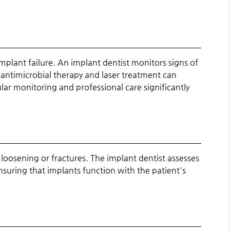
mplant failure. An implant dentist monitors signs of
 antimicrobial therapy and laser treatment can
ar monitoring and professional care significantly
loosening or fractures. The implant dentist assesses
nsuring that implants function with the patient's