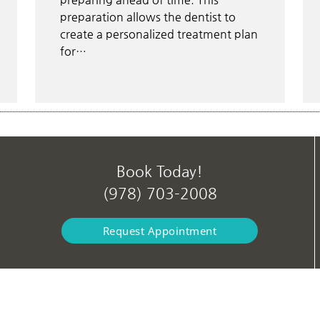
preparation allows the dentist to
create a personalized treatment plan
for…
Book Today!
(978) 703-2008
Request Appointment