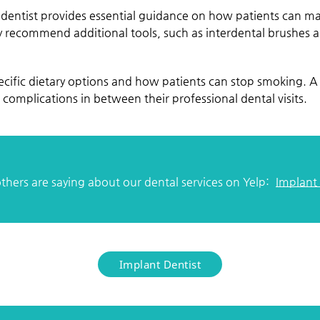
dentist provides essential guidance on how patients can ma
y recommend additional tools, such as interdental brushes an
cific dietary options and how patients can stop smoking. A 
complications in between their professional dental visits.
hers are saying about our dental services on Yelp:
Implant
Implant Dentist