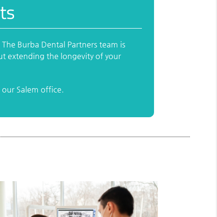
ts
. The Burba Dental Partners team is
ut extending the longevity of your
our Salem office.