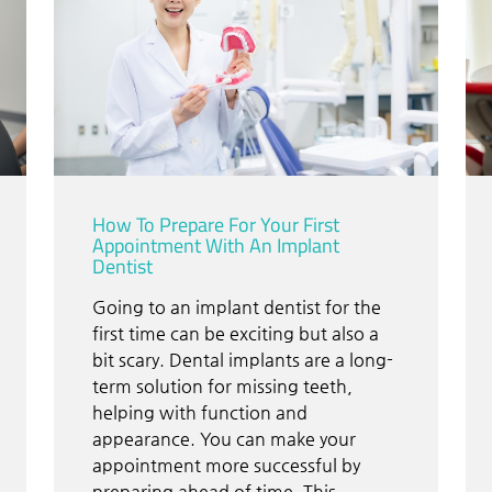
How To Prepare For Your First
Appointment With An Implant
Dentist
Going to an implant dentist for the
first time can be exciting but also a
bit scary. Dental implants are a long-
term solution for missing teeth,
helping with function and
appearance. You can make your
appointment more successful by
preparing ahead of time. This