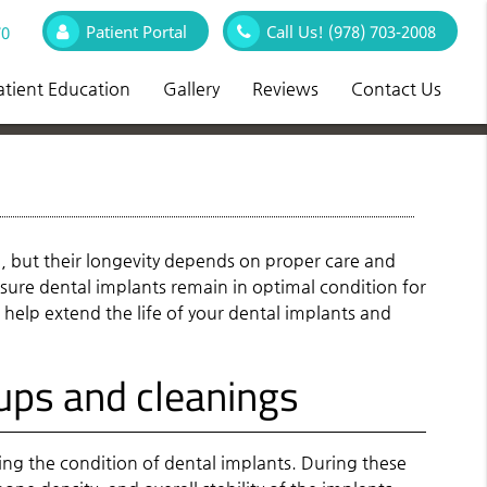
Patient Portal
Call Us!
(978) 703-2008
70
atient Education
Gallery
Reviews
Contact Us
h, but their longevity depends on proper care and
sure dental implants remain in optimal condition for
 help extend the life of your dental implants and
ups and cleanings
sing the condition of dental implants. During these