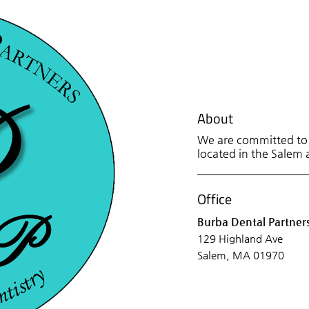
About
We are committed to p
located in the Salem a
Office
Burba Dental Partner
129 Highland Ave
Salem, MA 01970