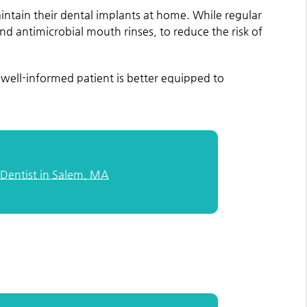
intain their dental implants at home. While regular
d antimicrobial mouth rinses, to reduce the risk of
well-informed patient is better equipped to
 Dentist in Salem, MA