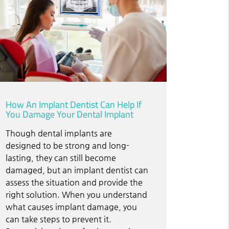
How An Implant Dentist Can Help If
You Damage Your Dental Implant
Though dental implants are
designed to be strong and long-
lasting, they can still become
damaged, but an implant dentist can
assess the situation and provide the
right solution. When you understand
what causes implant damage, you
can take steps to prevent it.