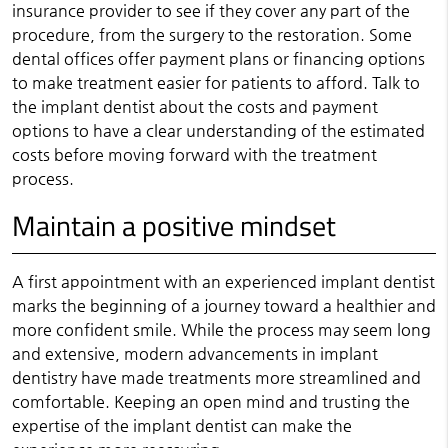
insurance provider to see if they cover any part of the
procedure, from the surgery to the restoration. Some
dental offices offer payment plans or financing options
to make treatment easier for patients to afford. Talk to
the implant dentist about the costs and payment
options to have a clear understanding of the estimated
costs before moving forward with the treatment
process.
Maintain a positive mindset
A first appointment with an experienced implant dentist
marks the beginning of a journey toward a healthier and
more confident smile. While the process may seem long
and extensive, modern advancements in implant
dentistry have made treatments more streamlined and
comfortable. Keeping an open mind and trusting the
expertise of the implant dentist can make the