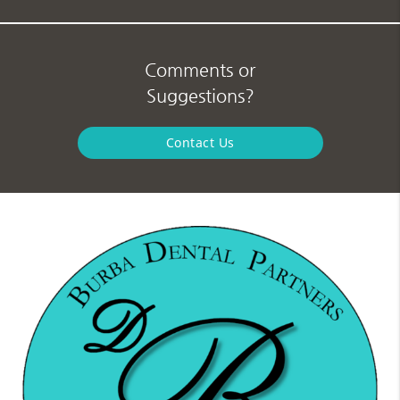
Comments or
Suggestions?
Contact Us