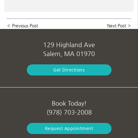
«
Previous Post
Next Post
»
129 Highland Ave
Salem, MA 01970
Get Directions
Book Today!
(978) 703-2008
Request Appointment