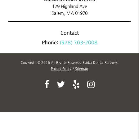
129 Highland Ave
Salem, MA 01970
Contact
Phone:
(978) 703-2008
Copyright © 2026 All Rights Reserved Burba Dental Partners.
Privacy Policy
/
Sitemap