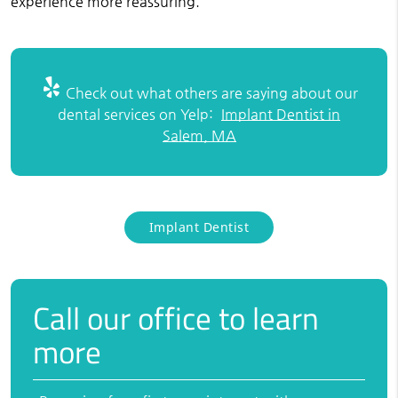
experience more reassuring.
Check out what others are saying about our
dental services on Yelp:
Implant Dentist in
Salem, MA
Implant Dentist
Call our office to learn
more