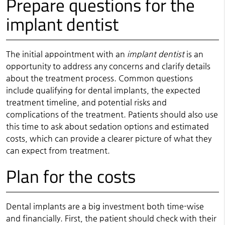
Prepare questions for the
implant dentist
The initial appointment with an
implant dentist
is an
opportunity to address any concerns and clarify details
about the treatment process. Common questions
include qualifying for dental implants, the expected
treatment timeline, and potential risks and
complications of the treatment. Patients should also use
this time to ask about sedation options and estimated
costs, which can provide a clearer picture of what they
can expect from treatment.
Plan for the costs
Dental implants are a big investment both time-wise
and financially. First, the patient should check with their