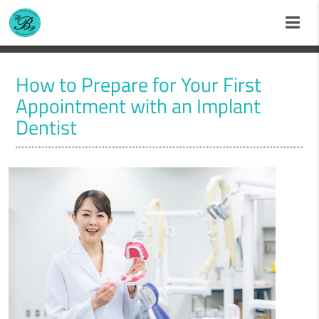
How to Prepare for Your First
Appointment with an Implant
Dentist