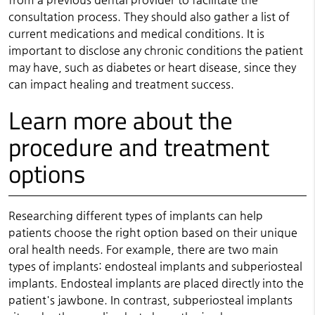
consultation process. They should also gather a list of
current medications and medical conditions. It is
important to disclose any chronic conditions the patient
may have, such as diabetes or heart disease, since they
can impact healing and treatment success.
Learn more about the
procedure and treatment
options
Researching different types of implants can help
patients choose the right option based on their unique
oral health needs. For example, there are two main
types of implants: endosteal implants and subperiosteal
implants. Endosteal implants are placed directly into the
patient's jawbone. In contrast, subperiosteal implants