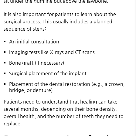
sit under the gumline but above the jawbone.
It is also important for patients to learn about the
surgical process. This usually includes a planned
sequence of steps:
An initial consultation
Imaging tests like X-rays and CT scans
Bone graft (if necessary)
Surgical placement of the implant
Placement of the dental restoration (e.g., a crown,
bridge, or denture)
Patients need to understand that healing can take
several months, depending on their bone density,
overall health, and the number of teeth they need to
replace.