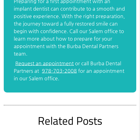
Preparing for a first appointment with an
implant dentist can contribute to a smooth and
positive experience. With the right preparation,
the journey toward a fully restored smile can
begin with confidence. Call our Salem office to
learn more about how to prepare for your
appointment with the Burba Dental Partners
team.
Request an appointment
or call Burba Dental
Partners at
978-703-2008
for an appointment
in our Salem office.
Related Posts