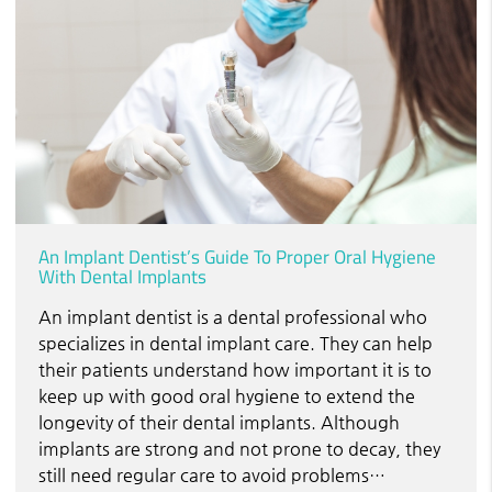
An Implant Dentist’s Guide To Proper Oral Hygiene
With Dental Implants
An implant dentist is a dental professional who
specializes in dental implant care. They can help
their patients understand how important it is to
keep up with good oral hygiene to extend the
longevity of their dental implants. Although
implants are strong and not prone to decay, they
still need regular care to avoid problems…