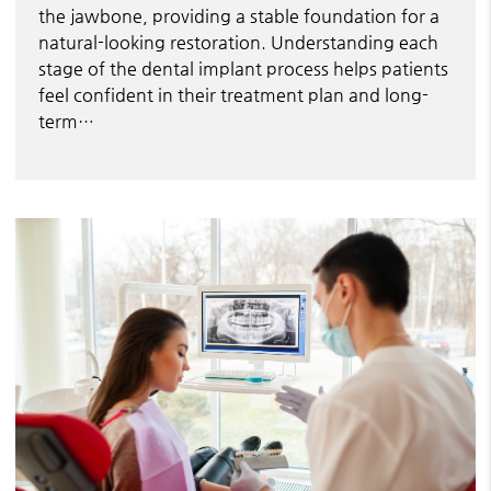
the jawbone, providing a stable foundation for a
natural-looking restoration. Understanding each
stage of the dental implant process helps patients
feel confident in their treatment plan and long-
term…