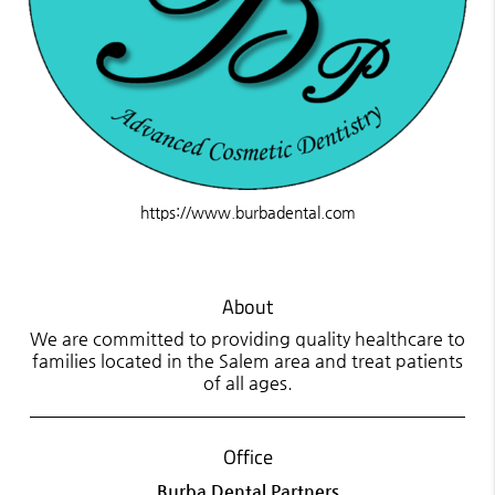
https://www.burbadental.com
About
We are committed to providing quality healthcare to
families located in the Salem area and treat patients
of all ages.
Office
Burba Dental Partners