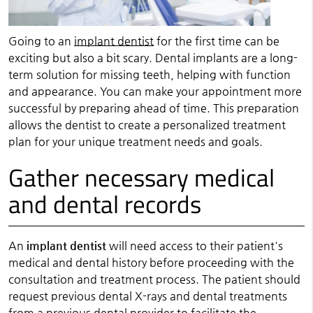
Going to an
implant dentist
for the first time can be
exciting but also a bit scary. Dental implants are a long-
term solution for missing teeth, helping with function
and appearance. You can make your appointment more
successful by preparing ahead of time. This preparation
allows the dentist to create a personalized treatment
plan for your unique treatment needs and goals.
Gather necessary medical
and dental records
An
implant dentist
will need access to their patient's
medical and dental history before proceeding with the
consultation and treatment process. The patient should
request previous dental X-rays and dental treatments
from a previous dental provider to facilitate the