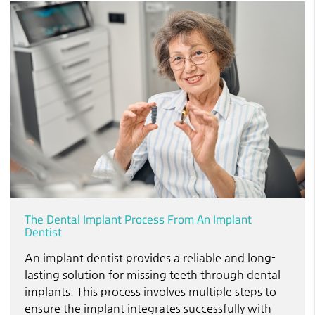
The Dental Implant Process From An Implant
Dentist
An implant dentist provides a reliable and long-
lasting solution for missing teeth through dental
implants. This process involves multiple steps to
ensure the implant integrates successfully with