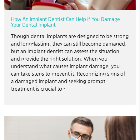
How An Implant Dentist Can Help If You Damage
Your Dental Implant
Though dental implants are designed to be strong
and long-lasting, they can still become damaged,
but an implant dentist can assess the situation
and provide the right solution. When you
understand what causes implant damage, you
can take steps to prevent it. Recognizing signs of
a damaged implant and seeking prompt
treatment is crucial to…