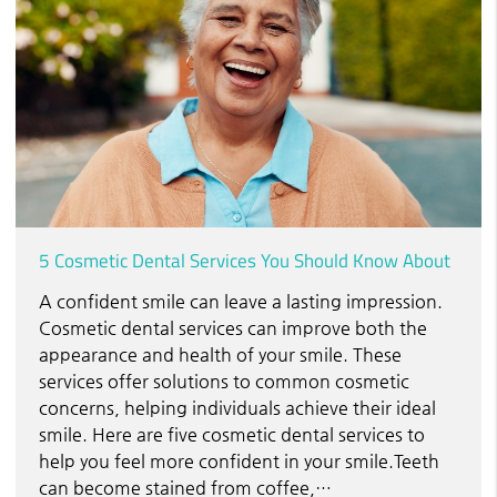
5 Cosmetic Dental Services You Should Know About
A confident smile can leave a lasting impression.
Cosmetic dental services can improve both the
appearance and health of your smile. These
services offer solutions to common cosmetic
concerns, helping individuals achieve their ideal
smile. Here are five cosmetic dental services to
help you feel more confident in your smile.Teeth
can become stained from coffee,…