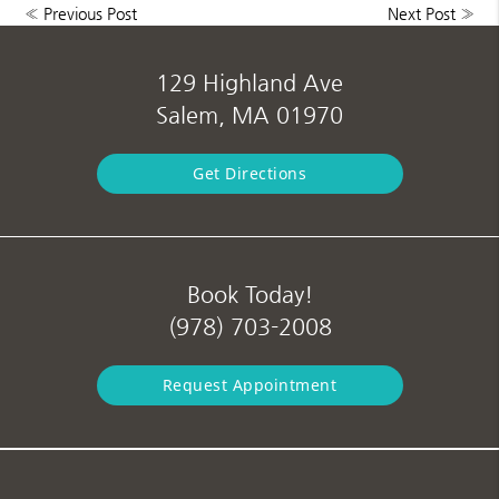
«
Previous Post
Next Post
»
129 Highland Ave
Salem, MA 01970
Get Directions
Book Today!
(978) 703-2008
Request Appointment