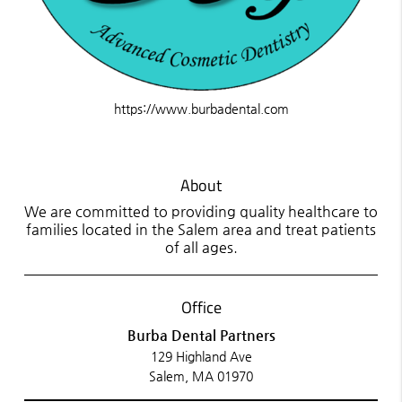
https://www.burbadental.com
About
We are committed to providing quality healthcare to
families located in the Salem area and treat patients
of all ages.
Office
Burba Dental Partners
129 Highland Ave
Salem, MA 01970