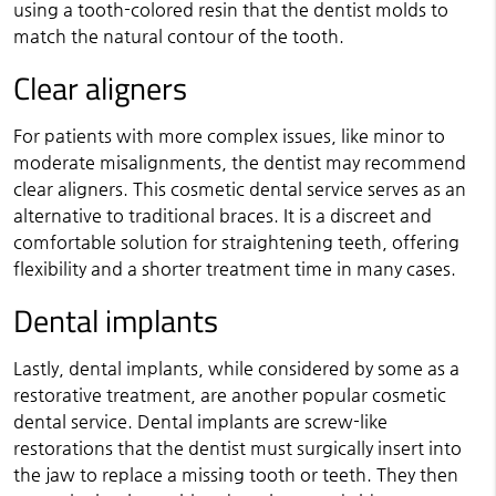
using a tooth-colored resin that the dentist molds to
match the natural contour of the tooth.
Clear aligners
For patients with more complex issues, like minor to
moderate misalignments, the dentist may recommend
clear aligners. This cosmetic dental service serves as an
alternative to traditional braces. It is a discreet and
comfortable solution for straightening teeth, offering
flexibility and a shorter treatment time in many cases.
Dental implants
Lastly, dental implants, while considered by some as a
restorative treatment, are another popular cosmetic
dental service. Dental implants are screw-like
restorations that the dentist must surgically insert into
the jaw to replace a missing tooth or teeth. They then