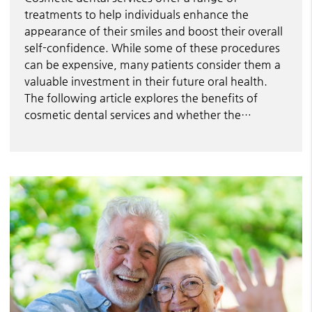
treatments to help individuals enhance the
appearance of their smiles and boost their overall
self-confidence. While some of these procedures
can be expensive, many patients consider them a
valuable investment in their future oral health.
The following article explores the benefits of
cosmetic dental services and whether the…