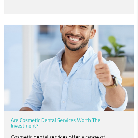
Are Cosmetic Dental Services Worth The
Investment?
Cosmetic dental services offer a range of