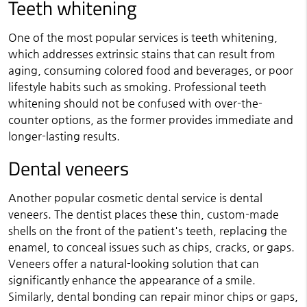
Teeth whitening
One of the most popular services is teeth whitening,
which addresses extrinsic stains that can result from
aging, consuming colored food and beverages, or poor
lifestyle habits such as smoking. Professional teeth
whitening should not be confused with over-the-
counter options, as the former provides immediate and
longer-lasting results.
Dental veneers
Another popular cosmetic dental service is dental
veneers. The dentist places these thin, custom-made
shells on the front of the patient's teeth, replacing the
enamel, to conceal issues such as chips, cracks, or gaps.
Veneers offer a natural-looking solution that can
significantly enhance the appearance of a smile.
Similarly, dental bonding can repair minor chips or gaps,