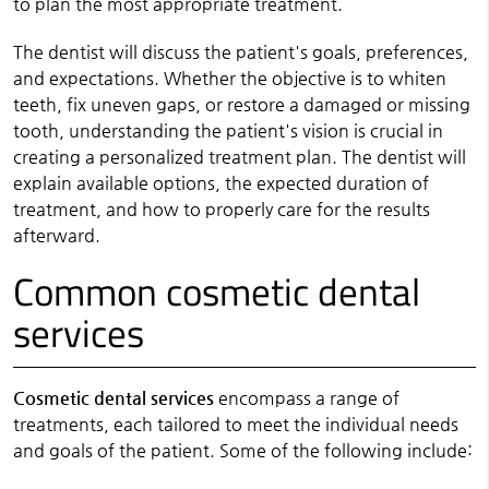
to plan the most appropriate treatment.
The dentist will discuss the patient's goals, preferences,
and expectations. Whether the objective is to whiten
teeth, fix uneven gaps, or restore a damaged or missing
tooth, understanding the patient's vision is crucial in
creating a personalized treatment plan. The dentist will
explain available options, the expected duration of
treatment, and how to properly care for the results
afterward.
Common cosmetic dental
services
Cosmetic dental services
encompass a range of
treatments, each tailored to meet the individual needs
and goals of the patient. Some of the following include: