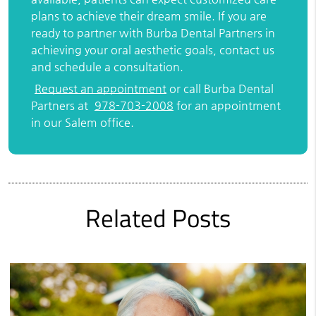
plans to achieve their dream smile. If you are
ready to partner with Burba Dental Partners in
achieving your oral aesthetic goals, contact us
and schedule a consultation.
Request an appointment
or call Burba Dental
Partners at
978-703-2008
for an appointment
in our Salem office.
Related Posts