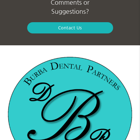
Comments or
Suggestions?
Contact Us