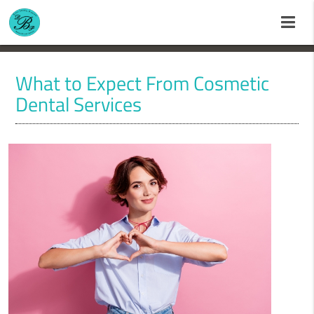
What to Expect From Cosmetic
Dental Services