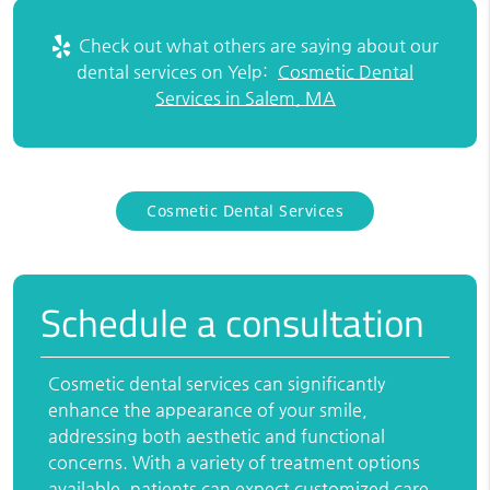
Check out what others are saying about our
dental services on Yelp:
Cosmetic Dental
Services in Salem, MA
Cosmetic Dental Services
Schedule a consultation
Cosmetic dental services can significantly
enhance the appearance of your smile,
addressing both aesthetic and functional
concerns. With a variety of treatment options
available, patients can expect customized care