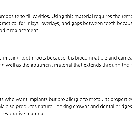
posite to fill cavities. Using this material requires the rem
ractical for inlays, overlays, and gaps between teeth because 
iodic replacement.
ce missing tooth roots because it is biocompatible and can ea
rking well as the abutment material that extends through t
ients who want implants but are allergic to metal. Its prope
conia also produces natural-looking crowns and dental bridge
 restorative material.