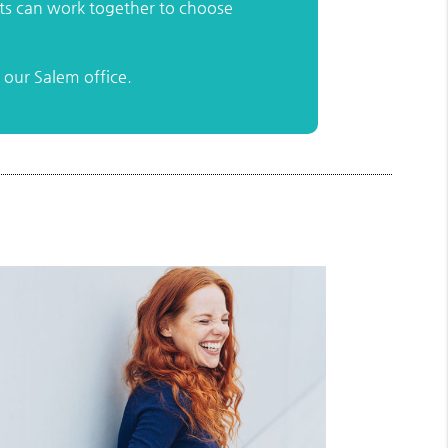
nts can work together to choose
our Salem office.