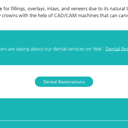
e for fillings, overlays, inlays, and veneers due to its natural
ay crowns with the help of CAD/CAM machines that can carve
rs are saying about our dental services on Yelp:
Dental Re
Dental Restorations