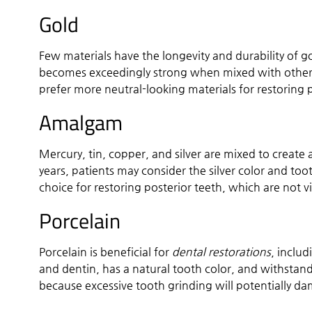
Gold
Few materials have the longevity and durability of gol
becomes exceedingly strong when mixed with other 
prefer more neutral-looking materials for restoring 
Amalgam
Mercury, tin, copper, and silver are mixed to creat
years, patients may consider the silver color and to
choice for restoring posterior teeth, which are not vi
Porcelain
Porcelain is beneficial for
dental restorations
, includ
and dentin, has a natural tooth color, and withsta
because excessive tooth grinding will potentially d