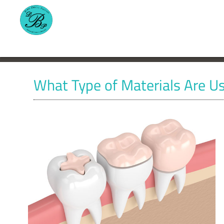
What Type of Materials Are Us