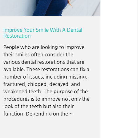
Improve Your Smile With A Dental
Restoration
People who are looking to improve
their smiles often consider the
various dental restorations that are
available. These restorations can fix a
number of issues, including missing,
fractured, chipped, decayed, and
weakened teeth. The purpose of the
procedures is to improve not only the
look of the teeth but also their
function. Depending on the…