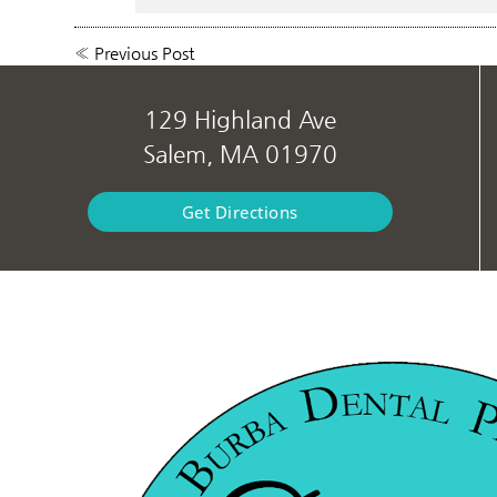
«
Previous Post
129 Highland Ave
Salem, MA 01970
Get Directions