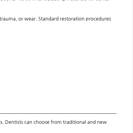
 trauma, or wear. Standard restoration procedures
s. Dentists can choose from traditional and new