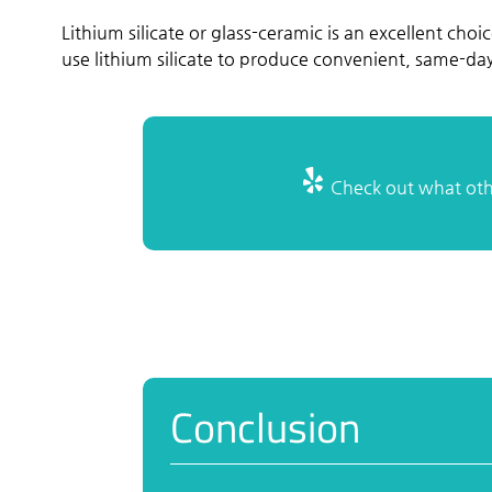
Lithium silicate or glass-ceramic is an excellent choic
use lithium silicate to produce convenient, same-d
Check out what othe
Conclusion