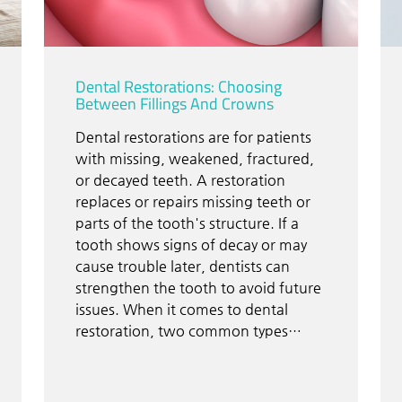
Dental Restorations: Choosing
Between Fillings And Crowns
Dental restorations are for patients
with missing, weakened, fractured,
or decayed teeth. A restoration
replaces or repairs missing teeth or
parts of the tooth's structure. If a
tooth shows signs of decay or may
cause trouble later, dentists can
strengthen the tooth to avoid future
issues. When it comes to dental
restoration, two common types…