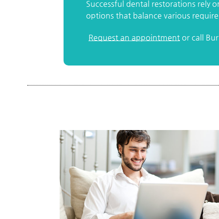
Successful dental restorations rely 
options that balance various requir
Request an appointment
or call Bu