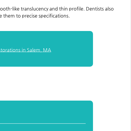
 tooth-like translucency and thin profile. Dentists also
 them to precise specifications.
storations in Salem, MA