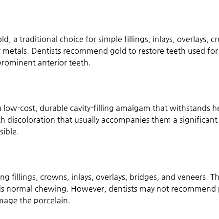
d, a traditional choice for simple fillings, inlays, overlays, 
metals. Dentists recommend gold to restore teeth used for
prominent anterior teeth.
e a low-cost, durable cavity-filling amalgam that withstands
oth discoloration that usually accompanies them a significant
sible.
ing fillings, crowns, inlays, overlays, bridges, and veneers.
nds normal chewing. However, dentists may not recommend po
amage the porcelain.