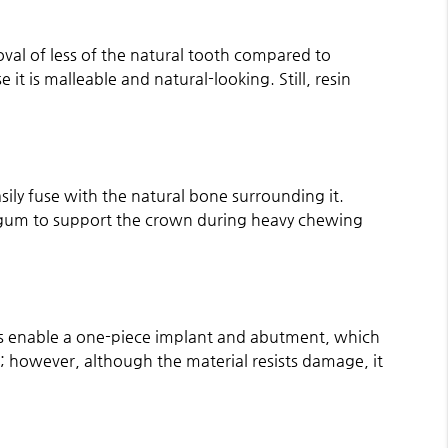
oval of less of the natural tooth compared to
it is malleable and natural-looking. Still, resin
sily fuse with the natural bone surrounding it.
he gum to support the crown during heavy chewing
rties enable a one-piece implant and abutment, which
s; however, although the material resists damage, it