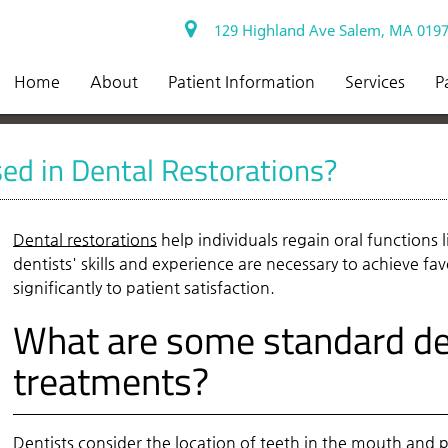
129 Highland Ave Salem, MA 019
Home
About
Patient Information
Services
P
ed in Dental Restorations?
Dental restorations
help individuals regain oral functions
dentists' skills and experience are necessary to achieve fa
significantly to patient satisfaction.
What are some standard den
treatments?
Dentists consider the location of teeth in the mouth and p