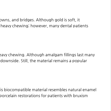
crowns, and bridges. Although gold is soft, it
 heavy chewing; however, many dental patients
 heavy chewing. Although amalgam fillings last many
 downside. Still, the material remains a popular
 This biocompatible material resembles natural enamel
rcelain restorations for patients with bruxism