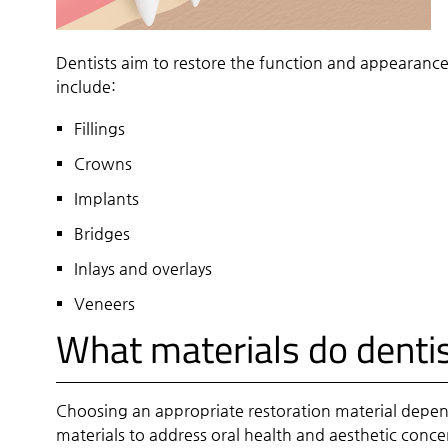
Dentists aim to restore the function and appearance
include:
Fillings
Crowns
Implants
Bridges
Inlays and overlays
Veneers
What materials do dentis
Choosing an appropriate restoration material depen
materials to address oral health and aesthetic conce