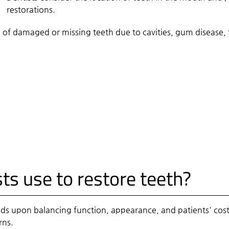
restorations
.
 of damaged or missing teeth due to cavities, gum disease,
ts use to restore teeth?
ds upon balancing function, appearance, and patients' cost
rns.