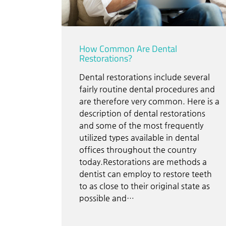
How Common Are Dental
Restorations?
Dental restorations include several
fairly routine dental procedures and
are therefore very common. Here is a
description of dental restorations
and some of the most frequently
utilized types available in dental
offices throughout the country
today.Restorations are methods a
dentist can employ to restore teeth
to as close to their original state as
possible and…