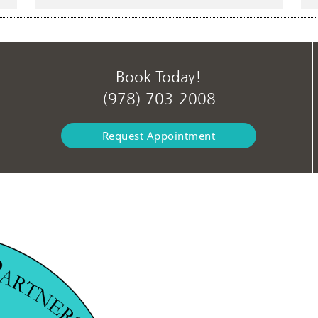
Book Today!
(978) 703-2008
Request Appointment