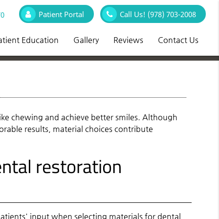
Patient Portal
Call Us!
(978) 703-2008
70
atient Education
Gallery
Reviews
Contact Us
 like chewing and achieve better smiles. Although
vorable results, material choices contribute
tal restoration
atients' input when selecting materials for
dental