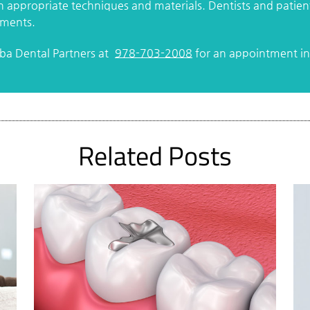
on appropriate techniques and materials. Dentists and patie
ements.
rba Dental Partners at
978-703-2008
for an appointment in 
Related Posts