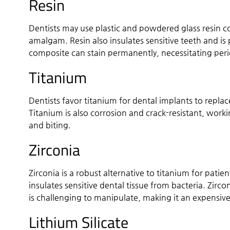
Resin
Dentists may use plastic and powdered glass resin com
amalgam. Resin also insulates sensitive teeth and is p
composite can stain permanently, necessitating per
Titanium
Dentists favor titanium for dental implants to repla
Titanium is also corrosion and crack-resistant, wo
and biting.
Zirconia
Zirconia is a robust alternative to titanium for pat
insulates sensitive dental tissue from bacteria. Zir
is challenging to manipulate, making it an expensive
Lithium Silicate