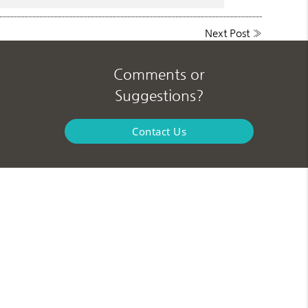
Next Post
»
Comments or
Suggestions?
Contact Us