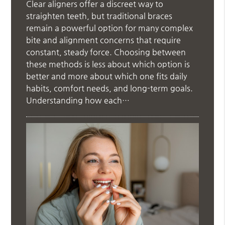
Clear aligners offer a discreet way to
straighten teeth, but traditional braces
remain a powerful option for many complex
bite and alignment concerns that require
constant, steady force. Choosing between
these methods is less about which option is
better and more about which one fits daily
habits, comfort needs, and long-term goals.
Understanding how each…