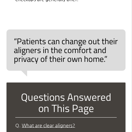
“Patients can change out their
aligners in the comfort and
privacy of their own home.”
Questions Answered
on This Page
Q.
What are clear aligners?