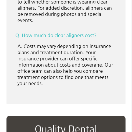
to tell whether someone is wearing clear
aligners. For added discretion, aligners can
be removed during photos and special
events.
Q.
How much do clear aligners cost?
A.
Costs may vary depending on insurance
plans and treatment duration. Your
insurance provider can offer specific
information about costs and coverage. Our
office team can also help you compare
treatment options to find one that meets
your needs.
Quality Dental