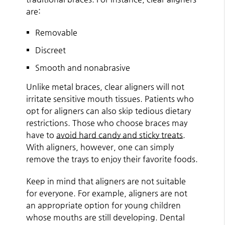
are:
Removable
Discreet
Smooth and nonabrasive
Unlike metal braces, clear aligners will not
irritate sensitive mouth tissues. Patients who
opt for aligners can also skip tedious dietary
restrictions. Those who choose braces may
have to
avoid hard candy and sticky treats
.
With aligners, however, one can simply
remove the trays to enjoy their favorite foods.
Keep in mind that aligners are not suitable
for everyone. For example, aligners are not
an appropriate option for young children
whose mouths are still developing. Dental