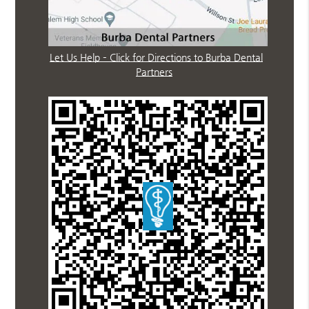
Let Us Help – Click for Directions to Burba Dental
Partners