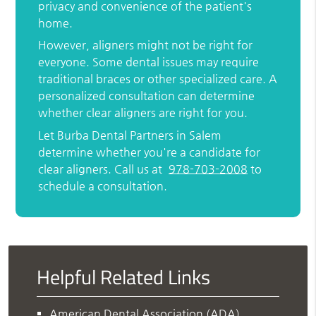
privacy and convenience of the patient's
home.
However, aligners might not be right for
everyone. Some dental issues may require
traditional braces or other specialized care. A
personalized consultation can determine
whether clear aligners are right for you.
Let Burba Dental Partners in Salem
determine whether you're a candidate for
clear aligners. Call us at
978-703-2008
to
schedule a consultation.
Helpful Related Links
American Dental Association (ADA)
.