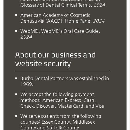
Glossary of Dental Clinical Terms
.
2024
American Academy of Cosmetic
Dentistry® (AACD)
.
Home Page
.
2024
WebMD
.
WebMD’s Oral Care Guide
.
2024
About our business and
website security
Burba Dental Partners was established in
1969.
We accept the following payment
methods: American Express, Cash,
Check, Discover, MasterCard, and Visa
We serve patients from the following
counties: Essex County, Middlesex
County and Suffolk County