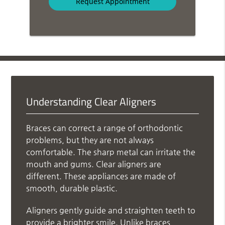
Understanding Clear Aligners
Braces can correct a range of orthodontic
problems, but they are not always
comfortable. The sharp metal can irritate the
mouth and gums. Clear aligners are
different. These appliances are made of
smooth, durable plastic.
Aligners gently guide and straighten teeth to
provide a brighter smile. Unlike braces,