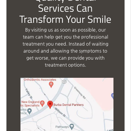
Services Can
Transform Your Smile
By visiting us as soon as possible, our
team can help get you the professional
treatment you need. Instead of waiting
around and allowing the symptoms to
get worse, we can provide you with
treatment options.