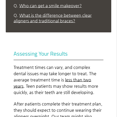
Q.
Who can get a smile makeover?
Q.
What is the difference between clear
aligners and traditional braces?
Assessing Your Results
Treatment times can vary, and complex
dental issues may take longer to treat. The
average treatment time is
less than two
years
. Teen patients may show results more
quickly, as their teeth are still developing.
After patients complete their treatment plan,
they should expect to continue wearing their
aligners overnight. Our team might also