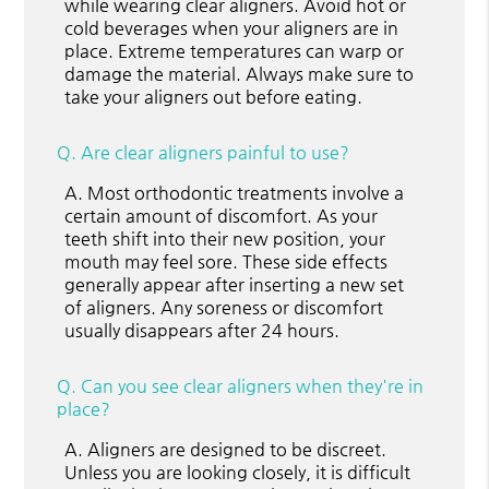
while wearing clear aligners. Avoid hot or
cold beverages when your aligners are in
place. Extreme temperatures can warp or
damage the material. Always make sure to
take your aligners out before eating.
Q.
Are clear aligners painful to use?
A.
Most orthodontic treatments involve a
certain amount of discomfort. As your
teeth shift into their new position, your
mouth may feel sore. These side effects
generally appear after inserting a new set
of aligners. Any soreness or discomfort
usually disappears after 24 hours.
Q.
Can you see clear aligners when they're in
place?
A.
Aligners are designed to be discreet.
Unless you are looking closely, it is difficult