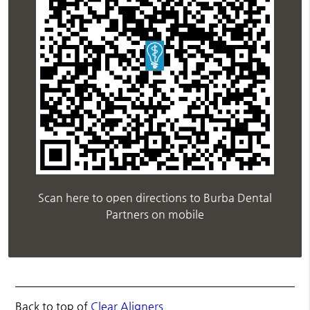
Scan here to open directions to Burba Dental
Partners on mobile
Back to top of
Clear Aligners