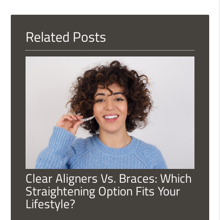
Query
Here
Related Posts
Clear Aligners Vs. Braces: Which
Straightening Option Fits Your
Lifestyle?