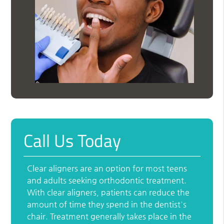
Call Us Today
Clear aligners are an option for most teens
and adults seeking orthodontic treatment.
With clear aligners, patients can reduce the
amount of time they spend in the dentist's
chair. Treatment generally takes place in the