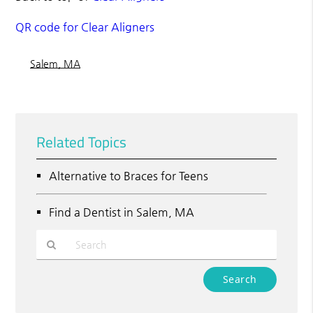
QR code for Clear Aligners
Salem, MA
Related Topics
Alternative to Braces for Teens
Find a Dentist in Salem, MA
Type
Your
Search