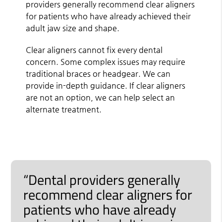
providers generally recommend clear aligners
for patients who have already achieved their
adult jaw size and shape.
Clear aligners cannot fix every dental
concern. Some complex issues may require
traditional braces or headgear. We can
provide in-depth guidance. If clear aligners
are not an option, we can help select an
alternate treatment.
“Dental providers generally
recommend clear aligners for
patients who have already