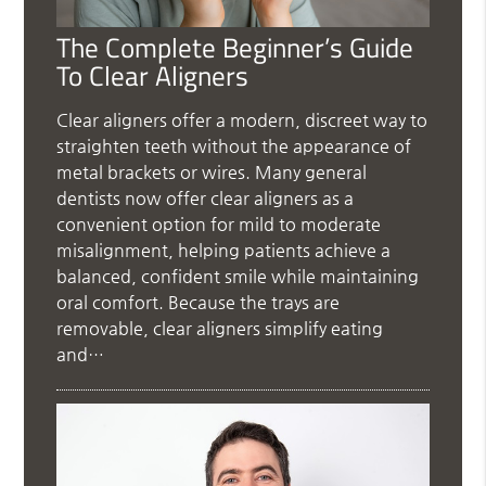
The Complete Beginner’s Guide
To Clear Aligners
Clear aligners offer a modern, discreet way to
straighten teeth without the appearance of
metal brackets or wires. Many general
dentists now offer clear aligners as a
convenient option for mild to moderate
misalignment, helping patients achieve a
balanced, confident smile while maintaining
oral comfort. Because the trays are
removable, clear aligners simplify eating
and…