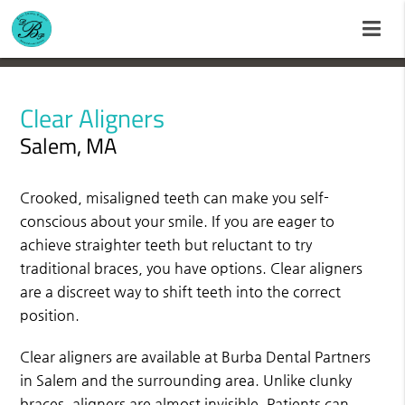
Clear Aligners
Salem, MA
Crooked, misaligned teeth can make you self-
conscious about your smile. If you are eager to
achieve straighter teeth but reluctant to try
traditional braces, you have options. Clear aligners
are a discreet way to shift teeth into the correct
position.
Clear aligners are available at Burba Dental Partners
in Salem and the surrounding area. Unlike clunky
braces, aligners are almost invisible. Patients can