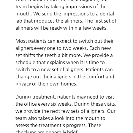
team begins by taking impressions of the
mouth. We send the impressions to a dental
lab that produces the aligners. The first set of
aligners will be ready within a few weeks.
Most patients can expect to switch out their
aligners every one to two weeks. Each new
set shifts the teeth a bit more. We provide a
schedule that explains when it is time to
switch to a new set of aligners. Patients can
change out their aligners in the comfort and
privacy of their own homes.
During treatment, patients may need to visit
the office every six weeks. During these visits,
we provide the next few sets of aligners. Our
team also takes a look into the mouth to
assess the treatment's progress. These
checkups are generally brief.