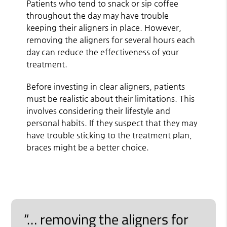
Patients who tend to snack or sip coffee
throughout the day may have trouble
keeping their aligners in place. However,
removing the aligners for several hours each
day can reduce the effectiveness of your
treatment.
Before investing in clear aligners, patients
must be realistic about their limitations. This
involves considering their lifestyle and
personal habits. If they suspect that they may
have trouble sticking to the treatment plan,
braces might be a better choice.
“… removing the aligners for