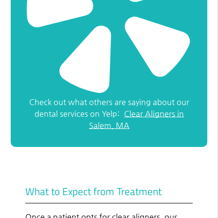
Check out what others are saying about our
dental services on Yelp:
Clear Aligners in
Salem, MA
What to Expect from Treatment
Once a patient opts for clear aligners, our