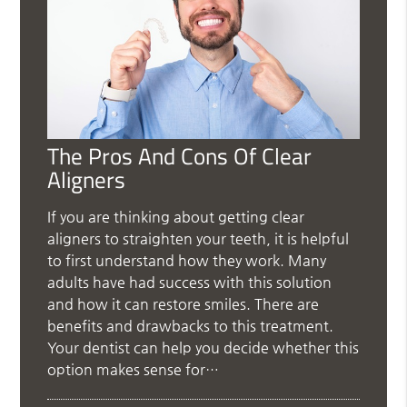
The Pros And Cons Of Clear
Aligners
If you are thinking about getting clear
aligners to straighten your teeth, it is helpful
to first understand how they work. Many
adults have had success with this solution
and how it can restore smiles. There are
benefits and drawbacks to this treatment.
Your dentist can help you decide whether this
option makes sense for…