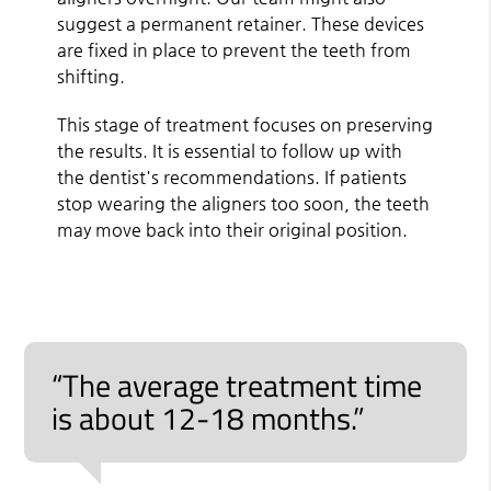
suggest a permanent retainer. These devices
are fixed in place to prevent the teeth from
shifting.
This stage of treatment focuses on preserving
the results. It is essential to follow up with
the dentist's recommendations. If patients
stop wearing the aligners too soon, the teeth
may move back into their original position.
“The average treatment time
is about 12-18 months.”