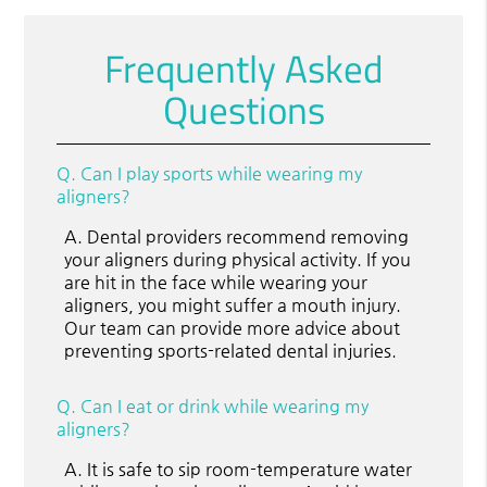
Frequently Asked
Questions
Q.
Can I play sports while wearing my
aligners?
A.
Dental providers recommend removing
your aligners during physical activity. If you
are hit in the face while wearing your
aligners, you might suffer a mouth injury.
Our team can provide more advice about
preventing sports-related dental injuries.
Q.
Can I eat or drink while wearing my
aligners?
A.
It is safe to sip room-temperature water