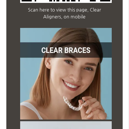
Scan here to view this page, Clear
Aligners, on mobile