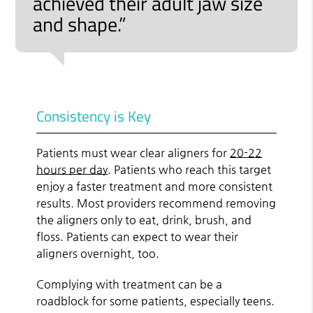
achieved their adult jaw size
and shape.”
Consistency is Key
Patients must wear clear aligners for
20-22
hours per day
. Patients who reach this target
enjoy a faster treatment and more consistent
results. Most providers recommend removing
the aligners only to eat, drink, brush, and
floss. Patients can expect to wear their
aligners overnight, too.
Complying with treatment can be a
roadblock for some patients, especially teens.