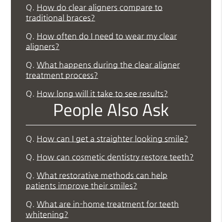
Q.
How do clear aligners compare to
traditional braces?
Q.
How often do I need to wear my clear
aligners?
Q.
What happens during the clear aligner
treatment process?
Q.
How long will it take to see results?
People Also Ask
Q.
How can I get a straighter looking smile?
Q.
How can cosmetic dentistry restore teeth?
Q.
What restorative methods can help
patients improve their smiles?
Q.
What are in-home treatment for teeth
whitening?