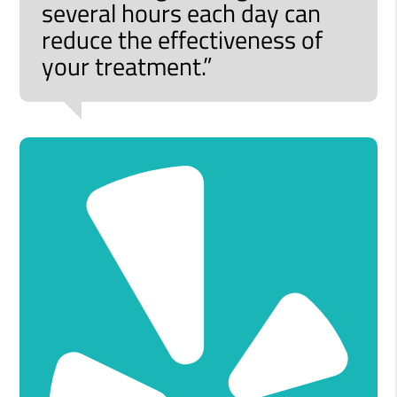
several hours each day can
reduce the effectiveness of
your treatment.”