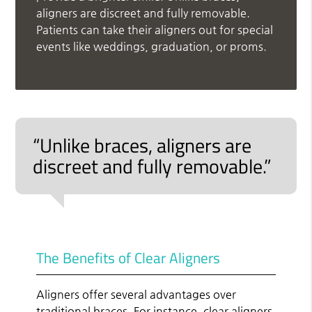
aligners are discreet and fully removable.
Patients can take their aligners out for special
events like weddings, graduation, or proms.
“Unlike braces, aligners are
discreet and fully removable.”
The Benefits of Clear Aligners
Aligners offer several advantages over
traditional braces. For instance, clear aligners