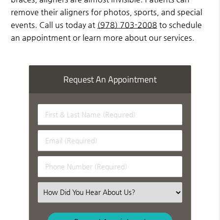
remove their aligners for photos, sports, and special
events. Call us today at
(978) 703-2008
to schedule
an appointment or learn more about our services.
Request An Appointment
First
&
Last
Email
Name
(Required)
(Required)
Phone
Number
(Required)
Select
an
Option