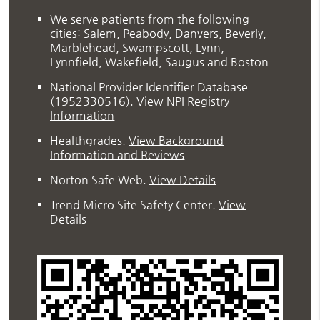
We serve patients from the following
cities: Salem, Peabody, Danvers, Beverly,
Marblehead, Swampscott, Lynn,
Lynnfield, Wakefield, Saugus and Boston
National Provider Identifier Database
(1952330516).
View NPI Registry
Information
Healthgrades
.
View Background
Information and Reviews
Norton Safe Web
.
View Details
Trend Micro Site Safety Center
.
View
Details