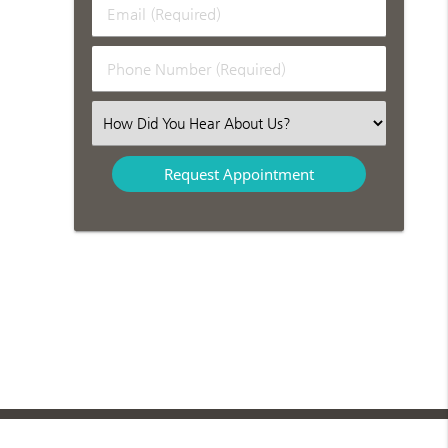
Email
Name
(Required)
(Required)
Phone
Number
(Required)
Select
an
Option