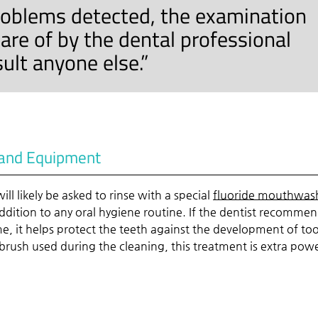
roblems detected, the examination
are of by the dental professional
ult anyone else.”
e and Equipment
ll likely be asked to rinse with a special
fluoride mouthwas
ddition to any oral hygiene routine. If the dentist recomme
me, it helps protect the teeth against the development of to
c brush used during the cleaning, this treatment is extra powe