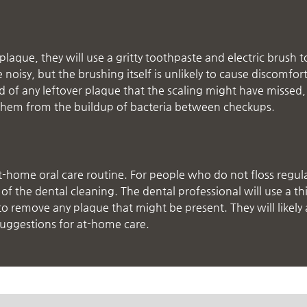
laque, they will use a gritty toothpaste and electric brush t
oisy, but the brushing itself is unlikely to cause discomfor
id of any leftover plaque that the scaling might have missed
ct them from the buildup of bacteria between checkups.
t-home oral care routine. For people who do not floss regula
f the dental cleaning. The dental professional will use a th
to remove any plaque that might be present. They will likely 
suggestions for at-home care.