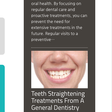
oral health. By focusing on
regular dental care and
proactive treatments, you can
prevent the need for
extensive treatments in the
future. Regular visits to a
preventive…
Teeth Straightening
Treatments From A
General Dentistry