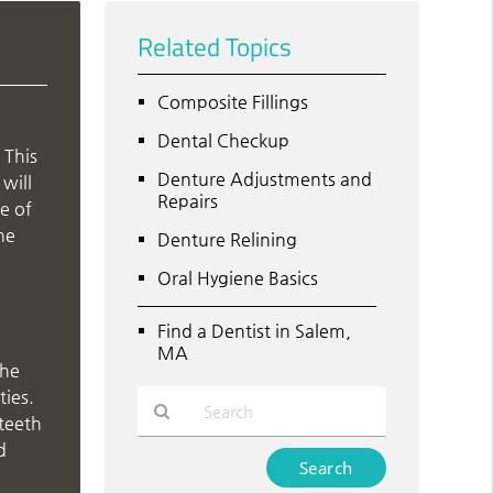
Related Topics
Composite Fillings
Dental Checkup
 This
Denture Adjustments and
will
Repairs
ge of
he
Denture Relining
Oral Hygiene Basics
Find a Dentist in Salem,
MA
the
ties.
 teeth
d
Type
Your