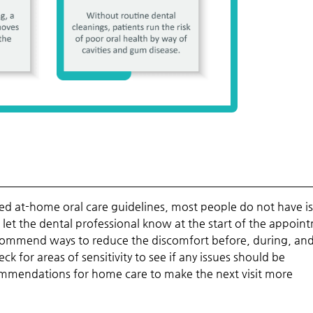
d at-home oral care guidelines, most people do not have i
d let the dental professional know at the start of the appoin
 recommend ways to reduce the discomfort before, during, and
k for areas of sensitivity to see if any issues should be
ommendations for home care to make the next visit more