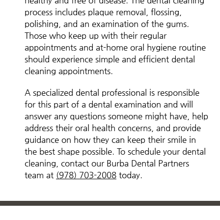
healthy and free of disease. The dental cleaning
process includes plaque removal, flossing,
polishing, and an examination of the gums.
Those who keep up with their regular
appointments and at-home oral hygiene routine
should experience simple and efficient dental
cleaning appointments.
A specialized dental professional is responsible
for this part of a dental examination and will
answer any questions someone might have, help
address their oral health concerns, and provide
guidance on how they can keep their smile in
the best shape possible. To schedule your dental
cleaning, contact our Burba Dental Partners
team at
(978) 703-2008
today.