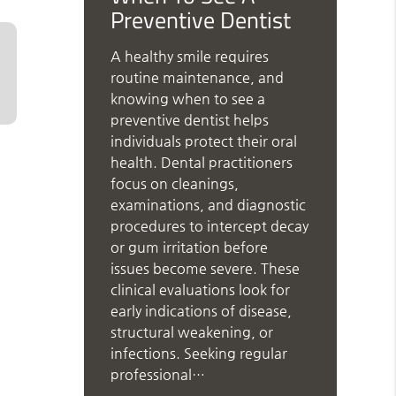
Preventive Dentist
A healthy smile requires
routine maintenance, and
knowing when to see a
preventive dentist helps
individuals protect their oral
health. Dental practitioners
focus on cleanings,
examinations, and diagnostic
procedures to intercept decay
or gum irritation before
issues become severe. These
clinical evaluations look for
early indications of disease,
structural weakening, or
infections. Seeking regular
professional…