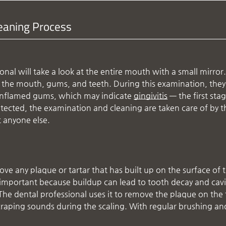
leaning Process
nal will take a look at the entire mouth with a small mirror.
d the mouth, gums, and teeth. During this examination, they 
s inflamed gums, which may indicate
gingivitis
— the first sta
tected, the examination and cleaning are taken care of by t
t anyone else.
ove any plaque or tartar that has built up on the surface of 
s important because buildup can lead to tooth decay and cavi
k. The dental professional uses it to remove the plaque on the
craping sounds during the scaling. With regular brushing an