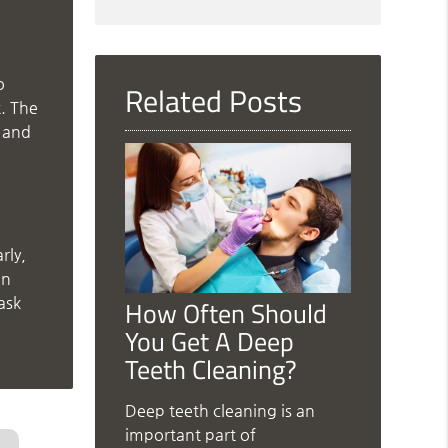
Search
Query
Here
o
Related Posts
t. The
, and
rly,
in
ask
How Often Should
You Get A Deep
Teeth Cleaning?
Deep teeth cleaning is an
important part of