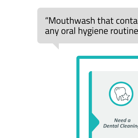
“Mouthwash that contain
any oral hygiene routine