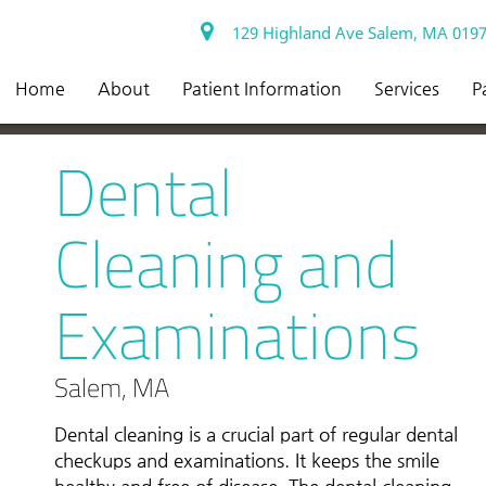
129 Highland Ave Salem, MA 019
Home
About
Patient Information
Services
P
Dental
Cleaning and
Examinations
Salem, MA
Dental cleaning is a crucial part of regular dental
checkups and examinations. It keeps the smile