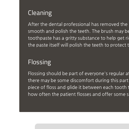
Cleaning
After the dental professional has removed the p
smooth and polish the teeth. The brush may be n
toothpaste has a gritty substance to help get r
the paste itself will polish the teeth to prote
Flossing
Flossing should be part of everyone's regular a
there may be some discomfort during this part o
piece of floss and glide it between each tooth 
how often the patient flosses and offer some 