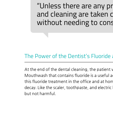
“Unless there are any p
and cleaning are taken c
without needing to cons
The Power of the Dentist’s Fluorid
At the end of the dental cleaning, the patient wi
Mouthwash that contains fluoride is a useful a
this fluoride treatment in the office and at ho
decay. Like the scaler, toothpaste, and electri
but not harmful.