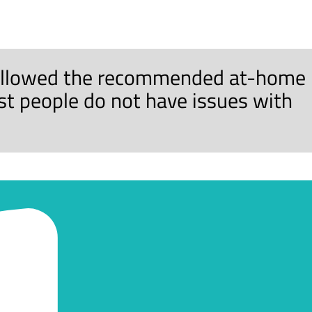
 followed the recommended at-home
ost people do not have issues with