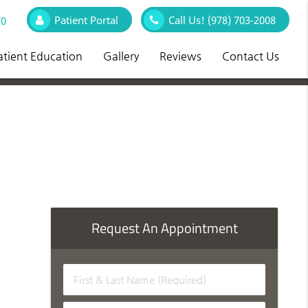
Patient Portal
Call Us!
(978) 703-2008
70
atient Education
Gallery
Reviews
Contact Us
Request An Appointment
First
&
Last