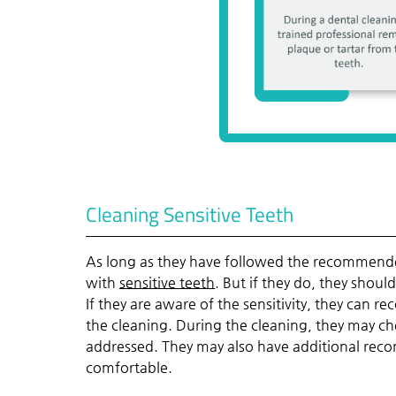
Cleaning Sensitive Teeth
As long as they have followed the recommende
with
sensitive teeth
. But if they do, they shoul
If they are aware of the sensitivity, they can
the cleaning. During the cleaning, they may chec
addressed. They may also have additional rec
comfortable.