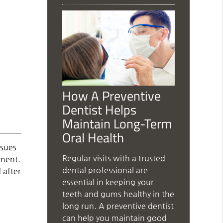
How A Preventive
Dentist Helps
Maintain Long-Term
Oral Health
ssues
Regular visits with a trusted
tment.
dental professional are
 after
essential in keeping your
teeth and gums healthy in the
long run. A preventive dentist
can help you maintain good