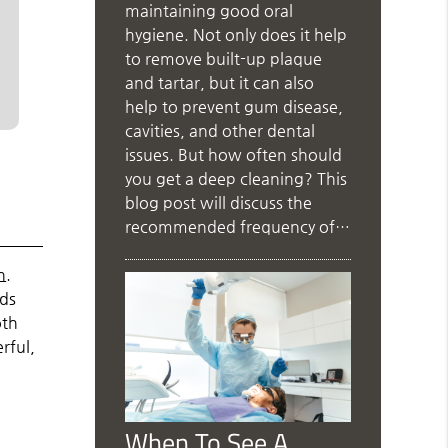
maintaining good oral
hygiene. Not only does it help
to remove built-up plaque
and tartar, but it can also
help to prevent gum disease,
cavities, and other dental
issues. But how often should
you get a deep cleaning? This
blog post will discuss the
recommended frequency of…
h
.
nds
oth
rful,
When To See A