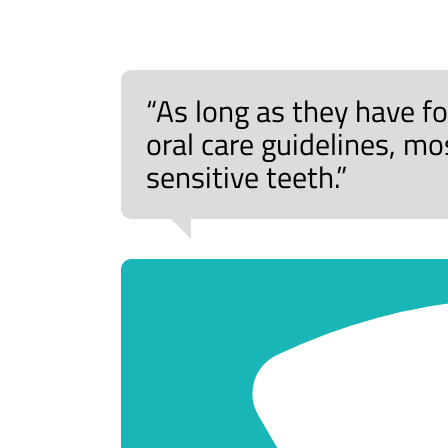
“As long as they have
oral care guidelines, m
sensitive teeth.”