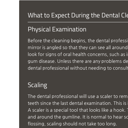
What to Expect During the Dental C
Physical Examination
Before the cleaning begins, the dental professio
mirror is angled so that they can see all aroun
look for signs of oral health concerns, such a
gum disease. Unless there are any problems de
dental professional without needing to consul
Scaling
The dental professional will use a scaler to rem
teeth since the last dental examination. This i
A scaler is a special tool that looks like a hoo
and around the gumline. It is normal to hear s
flossing, scaling should not take too long.