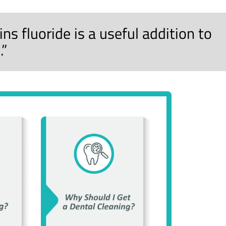
s fluoride is a useful addition to
.”