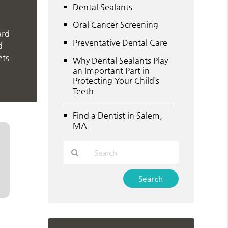
Dental Sealants
Oral Cancer Screening
ard
Preventative Dental Care
d
ets
Why Dental Sealants Play
an Important Part in
Protecting Your Child’s
Teeth
Find a Dentist in Salem,
MA
Type
Your
Search
Query
Here