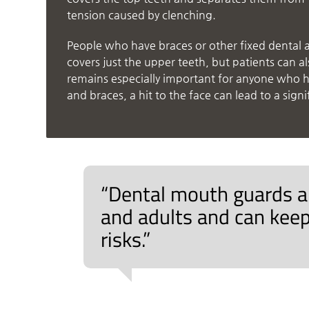
tension caused by clenching.
People who have braces or other fixed dental 
covers just the upper teeth, but patients can 
remains especially important for anyone who ha
and braces, a hit to the face can lead to a signi
“Dental mouth guards ar
and adults and can keep
risks.”