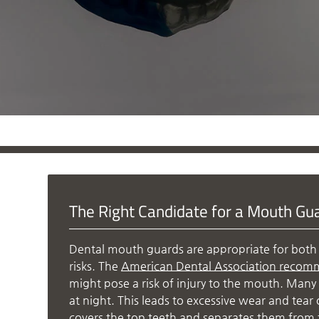
The Right Candidate for a Mouth Gu
Dental mouth guards are appropriate for both 
risks. The
American Dental Association recom
might pose a risk of injury to the mouth. Many 
at night. This leads to excessive wear and tea
covers the top teeth and separates them from 