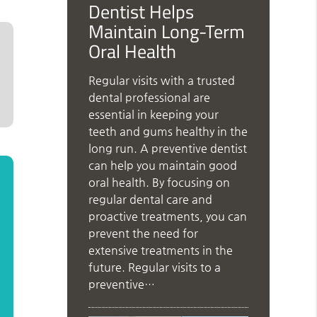
Dentist Helps
Maintain Long-Term
Oral Health
Regular visits with a trusted
dental professional are
essential in keeping your
teeth and gums healthy in the
long run. A preventive dentist
can help you maintain good
oral health. By focusing on
regular dental care and
proactive treatments, you can
prevent the need for
extensive treatments in the
future. Regular visits to a
preventive…