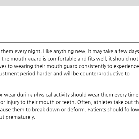
them every night. Like anything new, it may take a few days
s the mouth guard is comfortable and fits well, it should not
ves to wearing their mouth guard consistently to experience 
justment period harder and will be counterproductive to
r wear during physical activity should wear them every time
 for injury to their mouth or teeth. Often, athletes take out th
se them to break down or deform. Patients should follow 
ut prematurely.