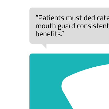
“Patients must dedicate
mouth guard consistentl
benefits.”