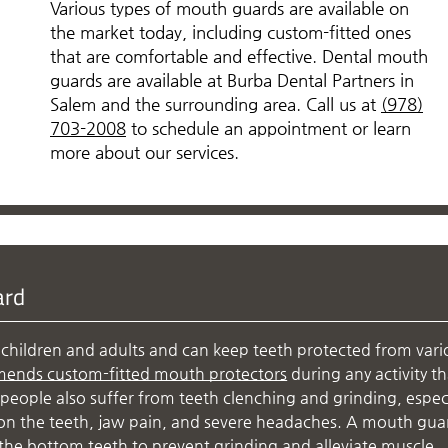
Various types of mouth guards are available on
the market today, including custom-fitted ones
that are comfortable and effective. Dental mouth
guards are available at Burba Dental Partners in
Salem and the surrounding area. Call us at
(978)
703-2008
to schedule an appointment or learn
more about our services.
ard
children and adults and can keep teeth protected from vari
mends custom-fitted mouth protectors
during any activity th
people also suffer from teeth clenching and grinding, especi
r on the teeth, jaw pain, and severe headaches. A mouth gua
the bottom teeth to prevent grinding and alleviate muscle