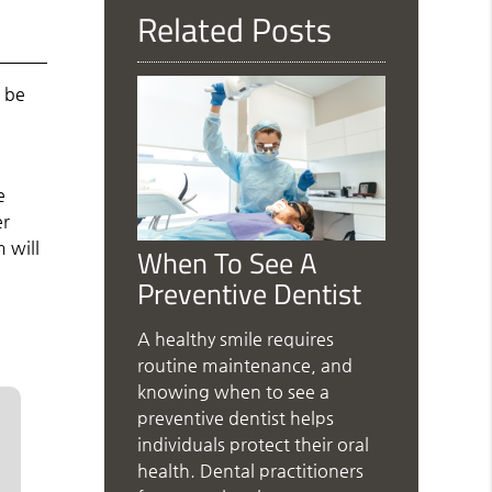
Related Posts
d be
e
er
 will
When To See A
Preventive Dentist
A healthy smile requires
routine maintenance, and
knowing when to see a
preventive dentist helps
individuals protect their oral
health. Dental practitioners