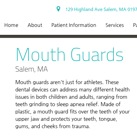
129 Highland Ave Salem, MA 019
Home
About
Patient Information
Services
P
Mouth Guards
Salem, MA
Mouth guards aren't just for athletes. These
dental devices can address many different health
issues in both children and adults, ranging from
teeth grinding to sleep apnea relief. Made of
plastic, a mouth guard fits over the teeth of your
upper jaw and protects your teeth, tongue,
gums, and cheeks from trauma.