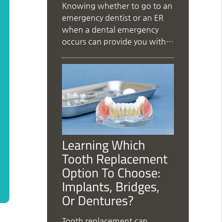
Knowing whether to go to an
emergency dentist or an ER
when a dental emergency
occurs can provide you with…
Learning Which
Tooth Replacement
Option To Choose:
Implants, Bridges,
Or Dentures?
Tooth replacement can