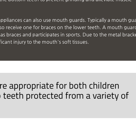
appliances can also use mouth guards. Typically a mouth gu
also receive one for braces on the lower teeth. A mouth guar
s braces and participates in sports. Due to the metal brack
ficant injury to the mouth's soft tissues.
e appropriate for both children
 teeth protected from a variety of