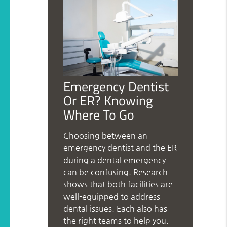
Emergency Dentist
Or ER? Knowing
Where To Go
Choosing between an
emergency dentist and the ER
during a dental emergency
can be confusing. Research
shows that both facilities are
well-equipped to address
dental issues. Each also has
the right teams to help you.