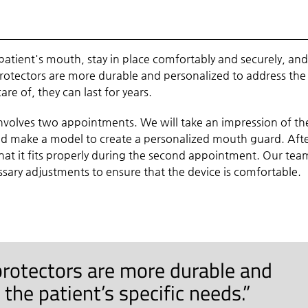
patient's mouth, stay in place comfortably and securely, an
protectors are more durable and personalized to address the
re of, they can last for years.
involves two appointments. We will take an impression of th
and make a model to create a personalized mouth guard. Aft
at it fits properly during the second appointment. Our team
ary adjustments to ensure that the device is comfortable.
rotectors are more durable and
the patient’s specific needs.”