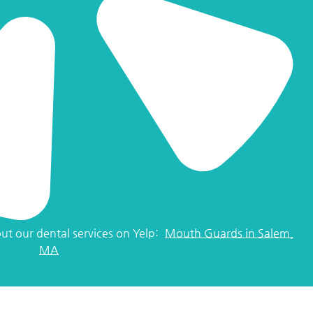
ut our dental services on Yelp:
Mouth Guards in Salem,
MA