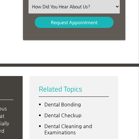
(Required)
Select
an
Option
Related Topics
Dental Bonding
ous
Dental Checkup
at
ally
Dental Cleaning and
rd
Examinations