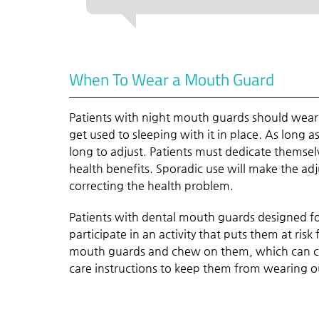
When To Wear a Mouth Guard
Patients with night mouth guards should wear 
get used to sleeping with it in place. As long a
long to adjust. Patients must dedicate themsel
health benefits. Sporadic use will make the ad
correcting the health problem.
Patients with dental mouth guards designed fo
participate in an activity that puts them at risk
mouth guards and chew on them, which can cau
care instructions to keep them from wearing o