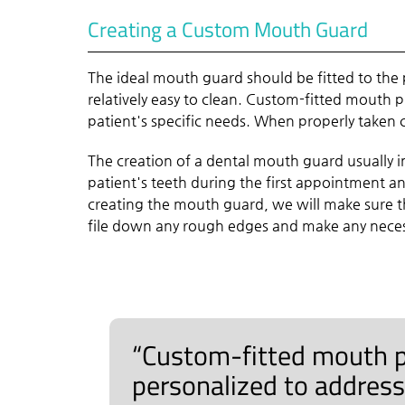
Creating a Custom Mouth Guard
The ideal mouth guard should be fitted to the 
relatively easy to clean. Custom-fitted mouth 
patient's specific needs. When properly taken ca
The creation of a dental mouth guard usually 
patient's teeth during the first appointment 
creating the mouth guard, we will make sure th
file down any rough edges and make any necess
“Custom-fitted mouth p
personalized to address 