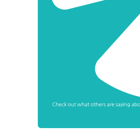
Check out what others are saying abo