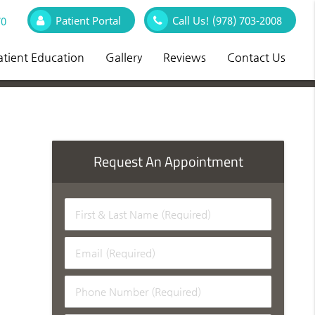
Patient Portal
Call Us!
(978) 703-2008
70
atient Education
Gallery
Reviews
Contact Us
Request An Appointment
First
&
Last
Email
Name
(Required)
(Required)
Phone
Number