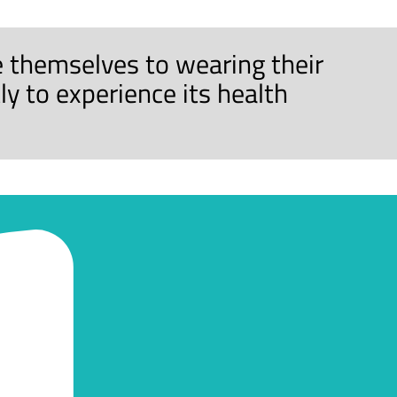
 themselves to wearing their
y to experience its health