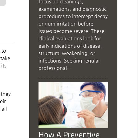
focus on cleanings,
examinations, and diagnostic
procedures to intercept decay
or gum irritation before
issues become severe. These
clinical evaluations look for
early indications of disease,
 to
structural weakening, or
 take
infections. Seeking regular
its
professional…
 they
eir
all
How A Preventive