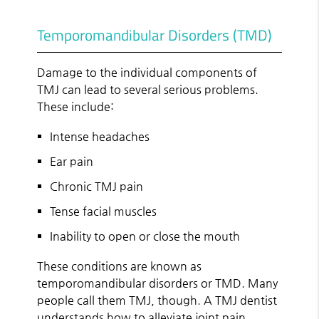
Temporomandibular Disorders (TMD)
Damage to the individual components of
TMJ can lead to several serious problems.
These include:
Intense headaches
Ear pain
Chronic TMJ pain
Tense facial muscles
Inability to open or close the mouth
These conditions are known as
temporomandibular disorders or TMD. Many
people call them TMJ, though. A TMJ dentist
understands how to alleviate joint pain