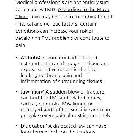
Medical professionals are not entirely sure
what causes TMD.
According to the Mayo
Clinic
, pain may be due to a combination of
physical and genetic factors. Certain
conditions can increase your risk of
developing TMJ problems or contribute to
pain:
Arthritis:
Rheumatoid arthritis and
osteoarthritis can damage cartilage and
expose sensitive nerves in the jaw,
leading to chronic pain and
inflammation of surrounding tissues.
Jaw injury:
A sudden blow or fracture
can hurt the TMJ and related bones,
cartilage, or disks. Misaligned or
damaged parts of this sensitive area can
provoke severe pain almost immediately.
Dislocation:
A dislocated jaw can have
long-term effects on the tendons,