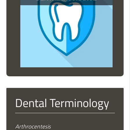
Dental Terminology
Arthrocentesis