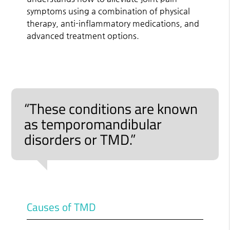
symptoms using a combination of physical
therapy, anti-inflammatory medications, and
advanced treatment options.
“These conditions are known
as temporomandibular
disorders or TMD.”
Causes of TMD