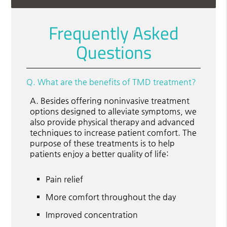
Frequently Asked
Questions
Q.
What are the benefits of TMD treatment?
A.
Besides offering noninvasive treatment
options designed to alleviate symptoms, we
also provide physical therapy and advanced
techniques to increase patient comfort. The
purpose of these treatments is to help
patients enjoy a better quality of life:
Pain relief
More comfort throughout the day
Improved concentration