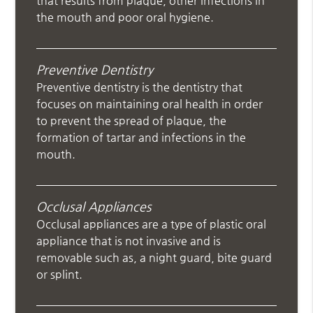
that results from plaque, other infections in
the mouth and poor oral hygiene.
Preventive Dentistry
Preventive dentistry is the dentistry that
focuses on maintaining oral health in order
to prevent the spread of plaque, the
formation of tartar and infections in the
mouth.
Occlusal Appliances
Occlusal appliances are a type of plastic oral
appliance that is not invasive and is
removable such as, a night guard, bite guard
or splint.