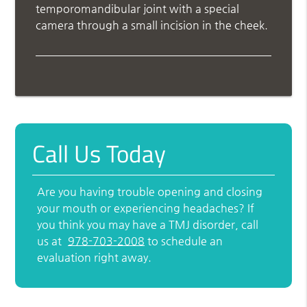
temporomandibular joint with a special
camera through a small incision in the cheek.
Call Us Today
Are you having trouble opening and closing
your mouth or experiencing headaches? If
you think you may have a TMJ disorder, call
us at
978-703-2008
to schedule an
evaluation right away.