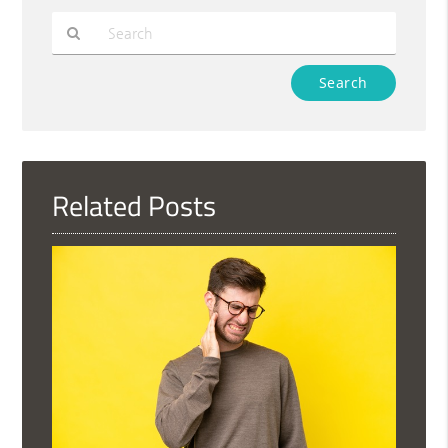
Type
Your
Search
Query
Here
Related Posts