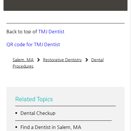
Back to top of
TMJ Dentist
QR code for TMJ Dentist
Salem, MA
Restorative Dentistry
Dental
Procedures
Related Topics
Dental Checkup
Find a Dentist in Salem, MA