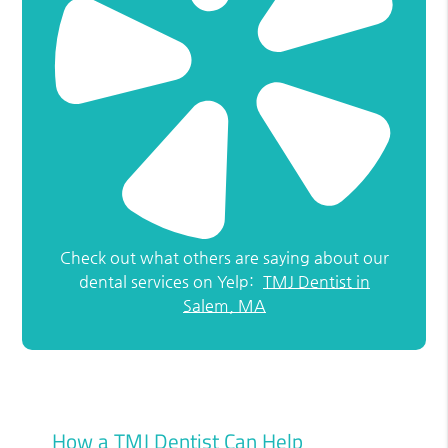
Check out what others are saying about our
dental services on Yelp:
TMJ Dentist in
Salem, MA
How a TMJ Dentist Can Help