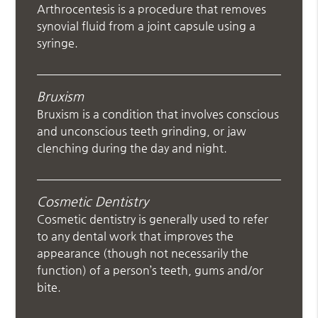
Arthrocentesis is a procedure that removes
synovial fluid from a joint capsule using a
syringe.
Bruxism
Bruxism is a condition that involves conscious
and unconscious teeth grinding, or jaw
clenching during the day and night.
Cosmetic Dentistry
Cosmetic dentistry is generally used to refer
to any dental work that improves the
appearance (though not necessarily the
function) of a person’s teeth, gums and/or
bite.