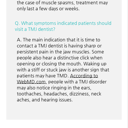
the case of muscle spasms, treatment may
only last a few days or weeks.
Q.
What symptoms indicated patients should
visit a TMJ dentist?
A.
The main indication that it is time to
contact a TMJ dentist is having sharp or
persistent pain in the jaw muscles. Some
people also hear a distinctive click when
opening or closing the mouth. Waking up
with a stiff or stuck jaw is another sign that
patients may have TMD.
According to
WebMD.com
, people with a TMJ disorder
may also notice ringing in the ears,
toothaches, headaches, dizziness, neck
aches, and hearing issues.