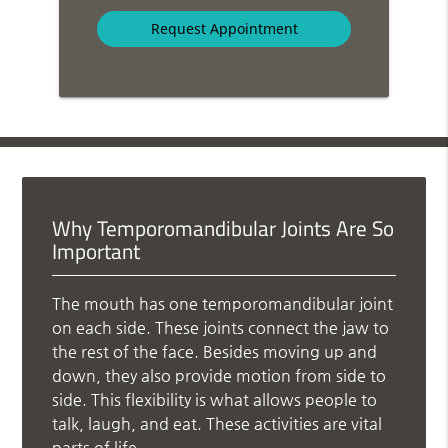
Option
Why Temporomandibular Joints Are So
Important
The mouth has one temporomandibular joint
on each side. These joints connect the jaw to
the rest of the face. Besides moving up and
down, they also provide motion from side to
side. This flexibility is what allows people to
talk, laugh, and eat. These activities are vital
parts of life.