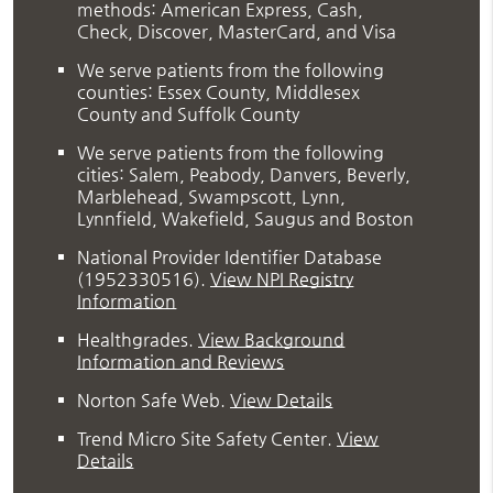
methods: American Express, Cash,
Check, Discover, MasterCard, and Visa
We serve patients from the following
counties: Essex County, Middlesex
County and Suffolk County
We serve patients from the following
cities: Salem, Peabody, Danvers, Beverly,
Marblehead, Swampscott, Lynn,
Lynnfield, Wakefield, Saugus and Boston
National Provider Identifier Database
(1952330516).
View NPI Registry
Information
Healthgrades
.
View Background
Information and Reviews
Norton Safe Web
.
View Details
Trend Micro Site Safety Center
.
View
Details