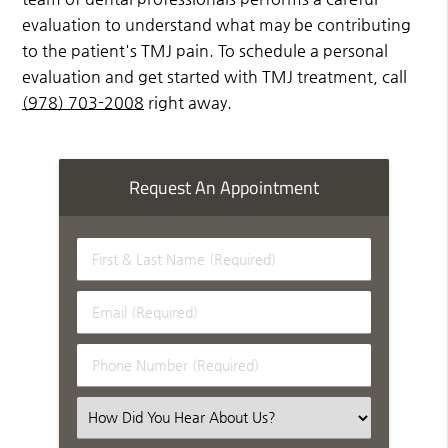
evaluation to understand what may be contributing
to the patient's TMJ pain. To schedule a personal
evaluation and get started with TMJ treatment, call
(978) 703-2008
right away.
Request An Appointment
First
&
Last
Email
Name
(Required)
(Required)
Phone
Number
(Required)
Select
an