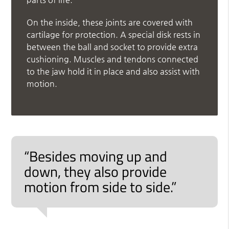
On the inside, these joints are covered with
cartilage for protection. A special disk rests in
between the ball and socket to provide extra
cushioning. Muscles and tendons connected
to the jaw hold it in place and also assist with
motion.
“Besides moving up and
down, they also provide
motion from side to side.”