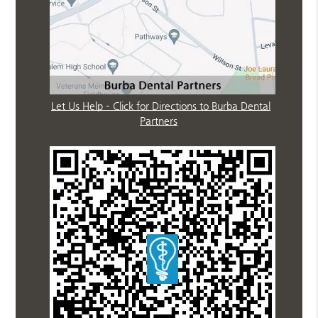
Let Us Help – Click for Directions to Burba Dental
Partners