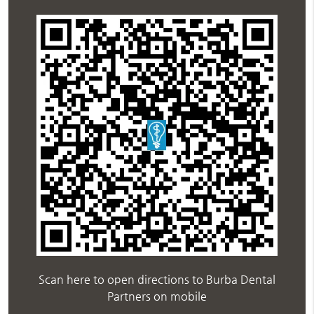
Scan here to open directions to Burba Dental
Partners on mobile