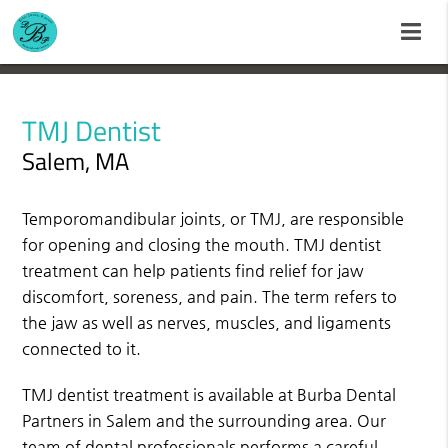
TMJ Dentist
Salem, MA
Temporomandibular joints, or TMJ, are responsible
for opening and closing the mouth. TMJ dentist
treatment can help patients find relief for jaw
discomfort, soreness, and pain. The term refers to
the jaw as well as nerves, muscles, and ligaments
connected to it.
TMJ dentist treatment is available at Burba Dental
Partners in Salem and the surrounding area. Our
team of dental professionals performs a careful