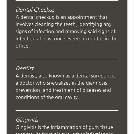
Dental Checkup
A dental checkup is an appointment that
involves cleaning the teeth, identifying any
signs of infection and removing said signs of
infection at least once every six months in the
office.
Dentist
A dentist, also known as a dental surgeon, is
a doctor who specializes in the diagnosis,
prevention, and treatment of diseases and
conditions of the oral cavity.
Gingivitis
Gingivitis is the inflammation of gum tissue