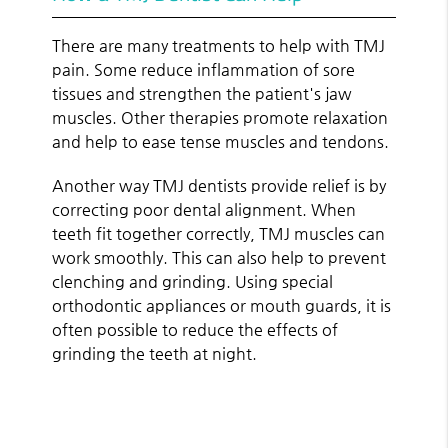
There are many treatments to help with TMJ
pain. Some reduce inflammation of sore
tissues and strengthen the patient's jaw
muscles. Other therapies promote relaxation
and help to ease tense muscles and tendons.
Another way TMJ dentists provide relief is by
correcting poor dental alignment. When
teeth fit together correctly, TMJ muscles can
work smoothly. This can also help to prevent
clenching and grinding. Using special
orthodontic appliances or mouth guards, it is
often possible to reduce the effects of
grinding the teeth at night.