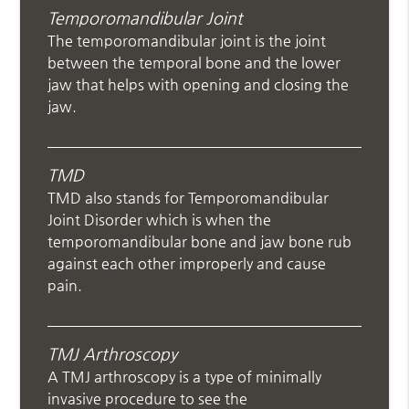
Temporomandibular Joint
The temporomandibular joint is the joint
between the temporal bone and the lower
jaw that helps with opening and closing the
jaw.
TMD
TMD also stands for Temporomandibular
Joint Disorder which is when the
temporomandibular bone and jaw bone rub
against each other improperly and cause
pain.
TMJ Arthroscopy
A TMJ arthroscopy is a type of minimally
invasive procedure to see the