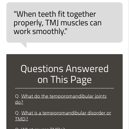
“When teeth fit together
properly, TMJ muscles can
work smoothly.”
Questions Answered
on This Page
Q.
What do the temporomandibular joints
do?
Q.
What is a temporomandibular disorder or
TMD?