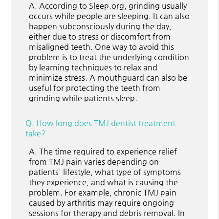
A.
According to Sleep.org
, grinding usually
occurs while people are sleeping. It can also
happen subconsciously during the day,
either due to stress or discomfort from
misaligned teeth. One way to avoid this
problem is to treat the underlying condition
by learning techniques to relax and
minimize stress. A mouthguard can also be
useful for protecting the teeth from
grinding while patients sleep.
Q.
How long does TMJ dentist treatment
take?
A.
The time required to experience relief
from TMJ pain varies depending on
patients' lifestyle, what type of symptoms
they experience, and what is causing the
problem. For example, chronic TMJ pain
caused by arthritis may require ongoing
sessions for therapy and debris removal. In