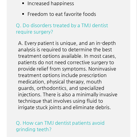
Increased happiness
Freedom to eat favorite foods
Q.
Do disorders treated by a TMJ dentist
require surgery?
A.
Every patient is unique, and an in-depth
analysis is required to determine the best
treatment options available. In most cases,
patients do not need corrective surgery to
provide relief from symptoms. Noninvasive
treatment options include prescription
medication, physical therapy, mouth
guards, orthodontics, and specialized
injections. There is also a minimally invasive
technique that involves using fluid to
irrigate stuck joints and eliminate debris.
Q.
How can TMJ dentist patients avoid
grinding teeth?