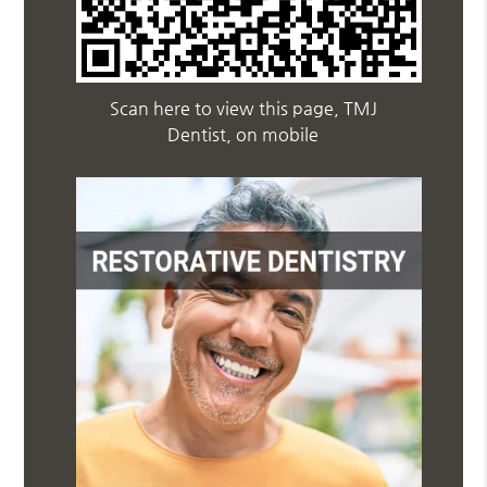
Scan here to view this page, TMJ
Dentist, on mobile