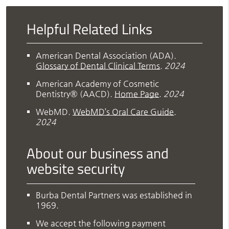
Helpful Related Links
American Dental Association (ADA)
.
Glossary of Dental Clinical Terms
.
2024
American Academy of Cosmetic
Dentistry® (AACD)
.
Home Page
.
2024
WebMD
.
WebMD’s Oral Care Guide
.
2024
About our business and
website security
Burba Dental Partners was established in
1969.
We accept the following payment