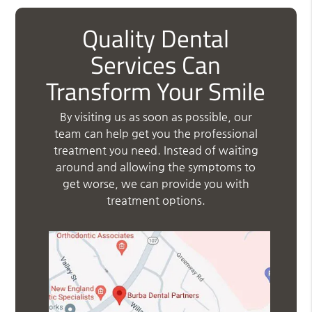
Quality Dental
Services Can
Transform Your Smile
By visiting us as soon as possible, our
team can help get you the professional
treatment you need. Instead of waiting
around and allowing the symptoms to
get worse, we can provide you with
treatment options.