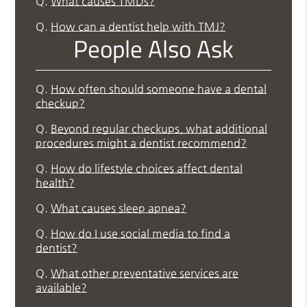
Q.
What causes TMDs?
Q.
How can a dentist help with TMJ?
People Also Ask
Q.
How often should someone have a dental
checkup?
Q.
Beyond regular checkups, what additional
procedures might a dentist recommend?
Q.
How do lifestyle choices affect dental
health?
Q.
What causes sleep apnea?
Q.
How do I use social media to find a
dentist?
Q.
What other preventative services are
available?