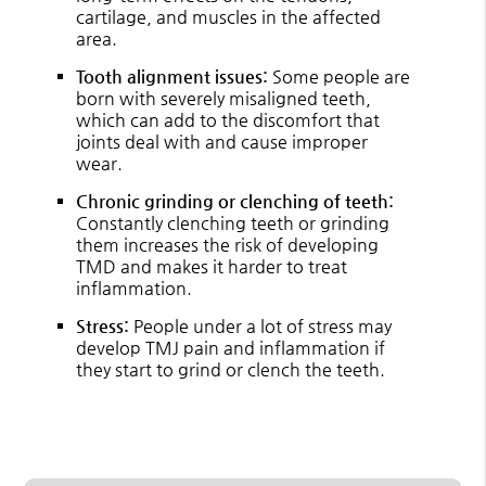
cartilage, and muscles in the affected
area.
Tooth alignment issues:
Some people are
born with severely misaligned teeth,
which can add to the discomfort that
joints deal with and cause improper
wear.
Chronic grinding or clenching of teeth:
Constantly clenching teeth or grinding
them increases the risk of developing
TMD and makes it harder to treat
inflammation.
Stress:
People under a lot of stress may
develop TMJ pain and inflammation if
they start to grind or clench the teeth.