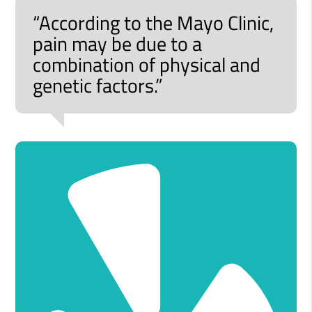
“According to the Mayo Clinic,
pain may be due to a
combination of physical and
genetic factors.”